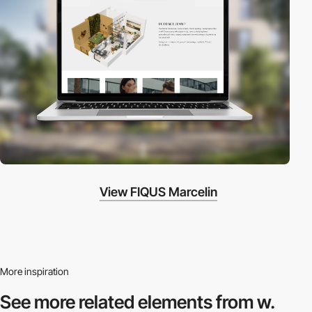
View FIQUS Marcelin
More inspiration
See more related
elements from w.