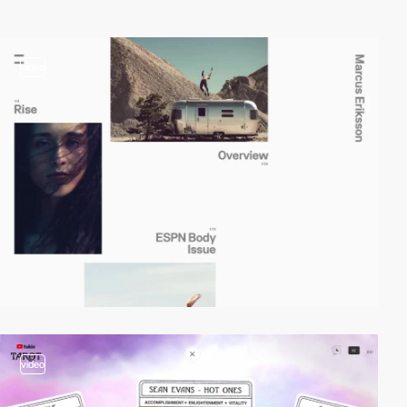
video
video