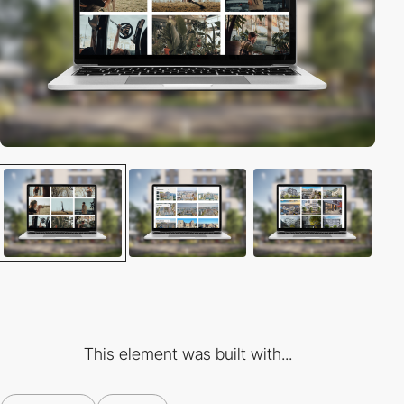
This element was built with...