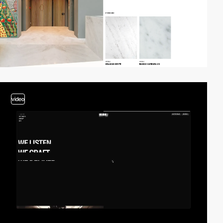
video