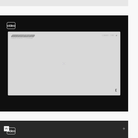
video
video