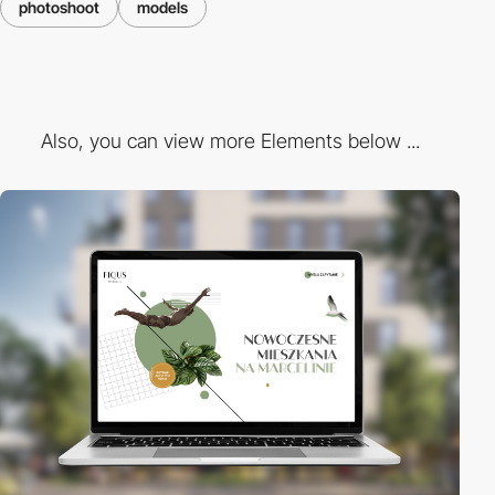
photoshoot
models
Also, you can view more Elements below ...