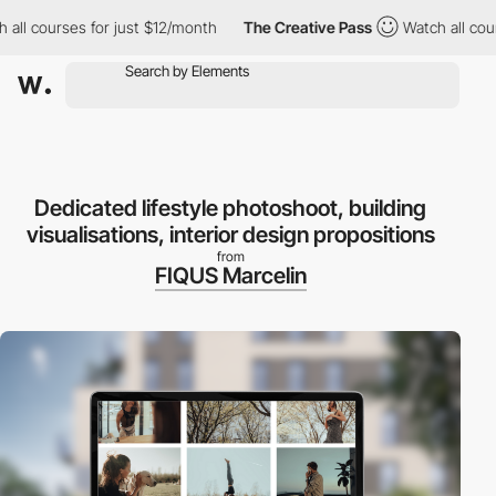
urses for just $12/month
The Creative Pass
Watch all courses fo
Dedicated lifestyle photoshoot, building
visualisations, interior design propositions
from
FIQUS Marcelin