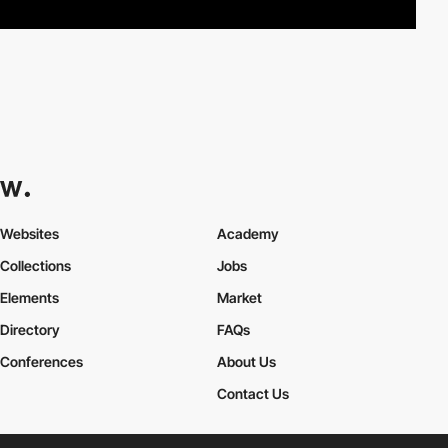
Websites
Academy
Collections
Jobs
Elements
Market
Directory
FAQs
Conferences
About Us
Contact Us