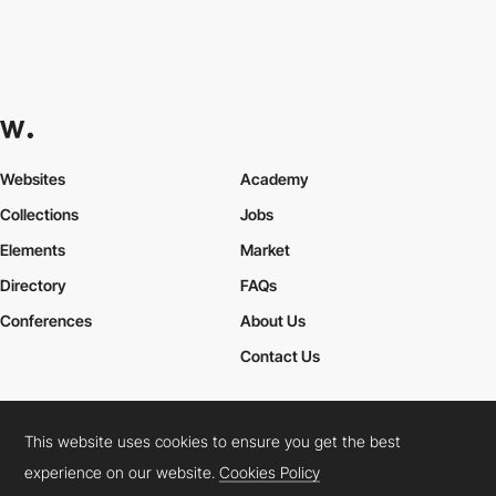
Websites
Academy
Collections
Jobs
Elements
Market
Directory
FAQs
Conferences
About Us
Contact Us
This website uses cookies to ensure you get the best
Cookies Policy
Legal Terms
Privacy Policy
experience on our website.
Cookies Policy
Connect:
Instagram
LinkedIn
Twitter
Facebook
YouTube
TikTok
Pinterest