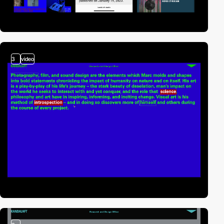
3
video