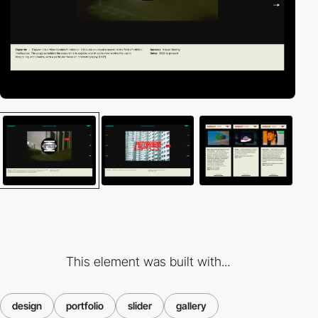
This element was built with...
design
portfolio
slider
gallery