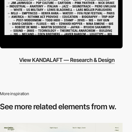
View KANDALAFT — Research & Design
More inspiration
See more related
elements from w.