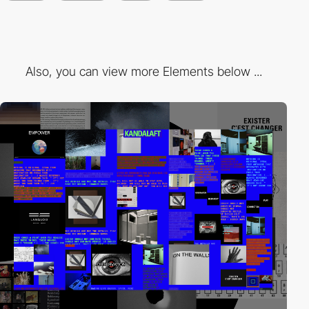
Also, you can view more Elements below ...