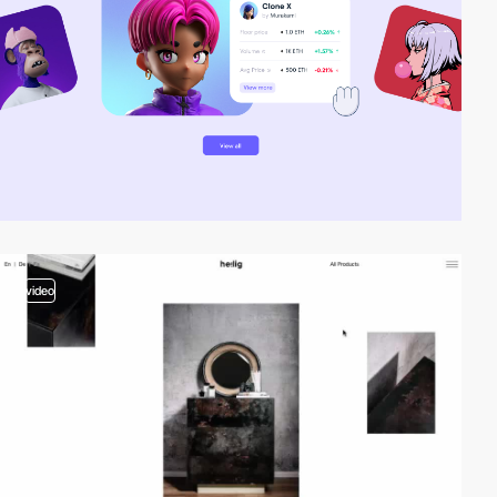
video