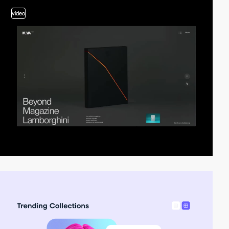
video