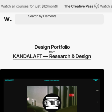
ll courses for just $12/month
The Creative Pass
Watch all cours
Design Portfolio
from
KANDALAFT — Research & Design