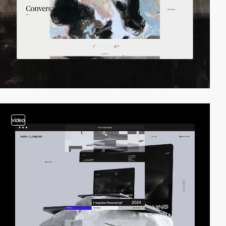
video