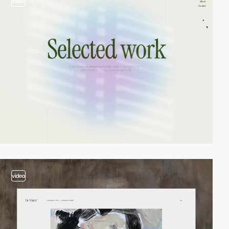
video
video