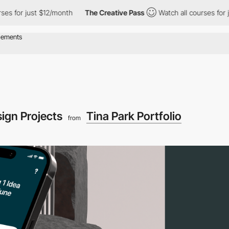
 just $12/month
The Creative Pass
Watch all courses for just $1
ign Projects
Tina Park Portfolio
from