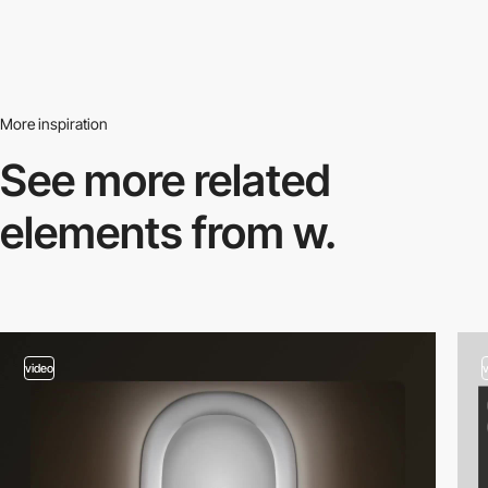
More inspiration
See more related
elements from w.
video