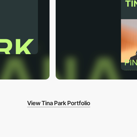
View Tina Park Portfolio