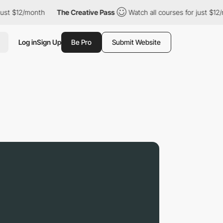
2/month
The Creative Pass
Watch all courses for just $12/month
Log in
Sign Up
Be Pro
Submit Website