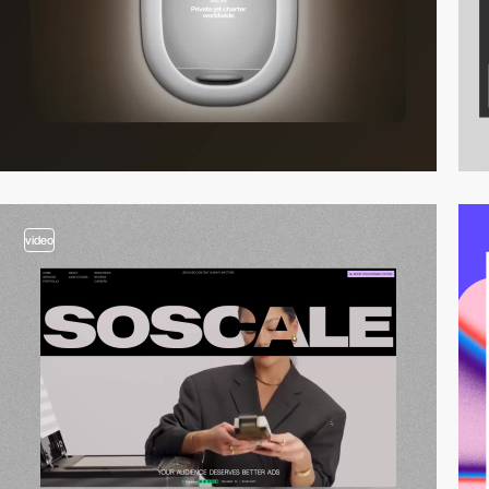
video