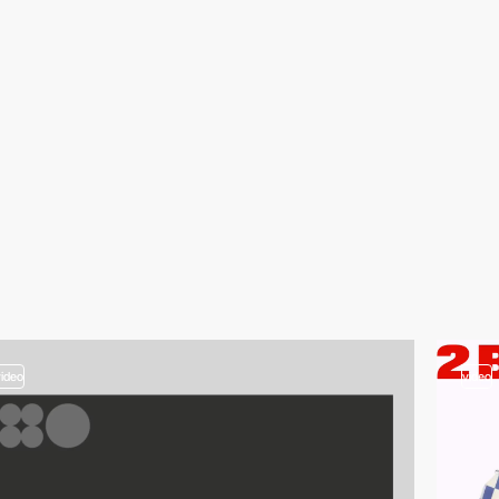
video
video