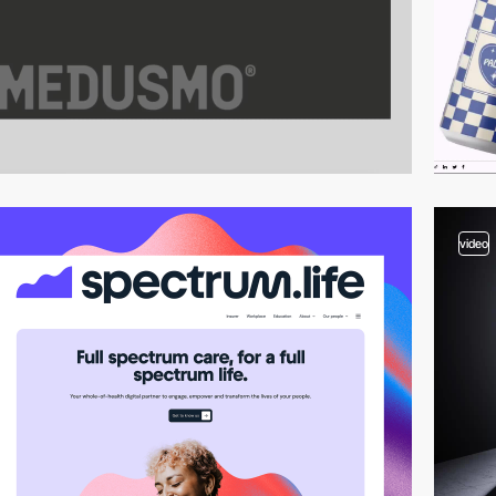
video