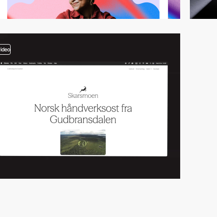
video