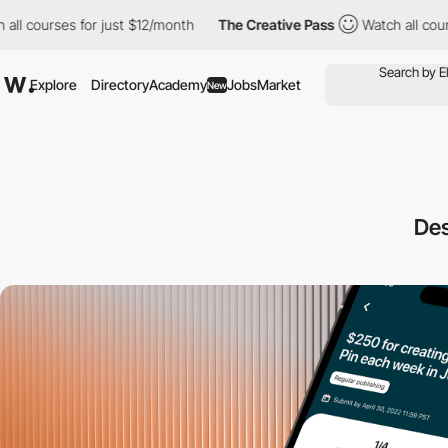
urses for just $12/month
The Creative Pass
Watch all courses for
Explore
Directory
Academy
Jobs
Market
New
Des