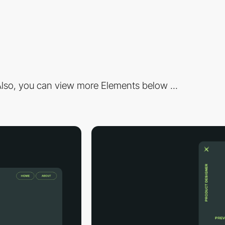
lso, you can view more Elements below ...