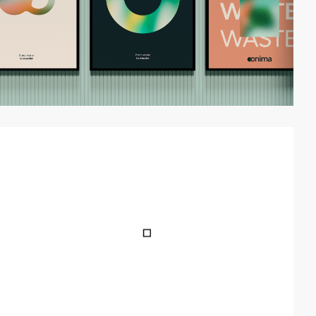
video