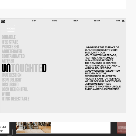
video
3