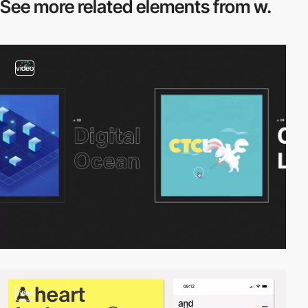
See more related
elements from w.
video
video