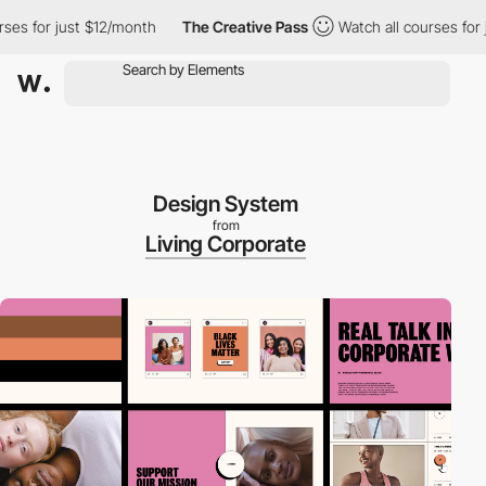
 for just $12/month
The Creative Pass
Watch all courses for jus
Design System
from
Living Corporate