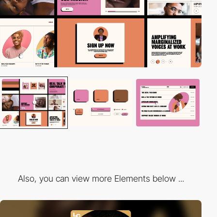
Also, you can view more Elements below ...