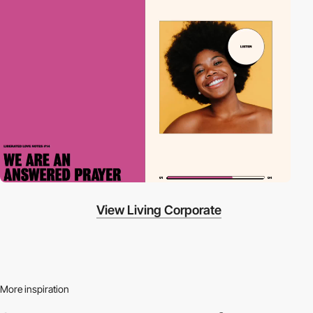
View Living Corporate
More inspiration