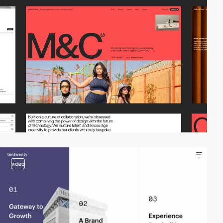
video