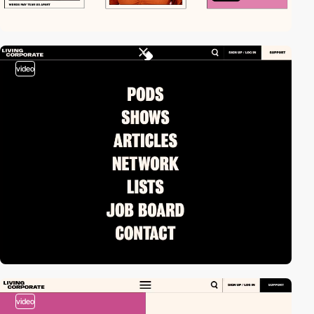
video
video