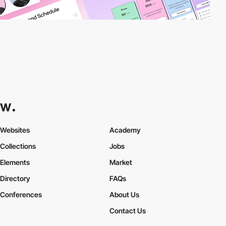
Websites
Academy
Collections
Jobs
Elements
Market
Directory
FAQs
Conferences
About Us
Contact Us