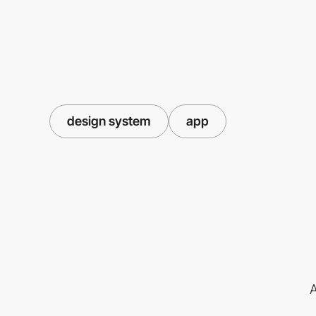
design system
app
A