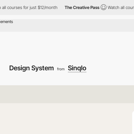
urses for just $12/month
The Creative Pass
Watch all courses fo
Design System
Sinqlo
from