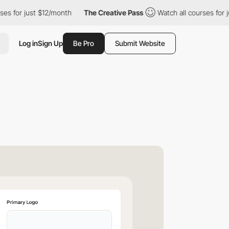
r just $12/month
The Creative Pass
Watch all courses for just $
Log in
Sign Up
Be Pro
Submit Website