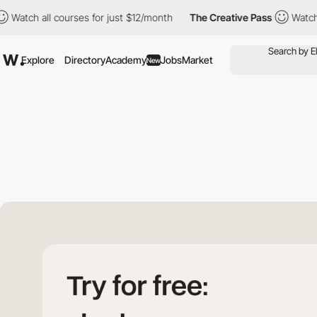
ch all courses for just $12/month
The Creative Pass
Watch all co
Explore
Directory
Academy
Jobs
Market
New