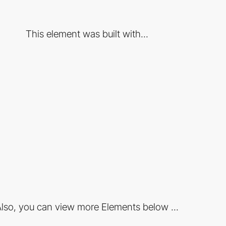
This element was built with...
lso, you can view more Elements below ...