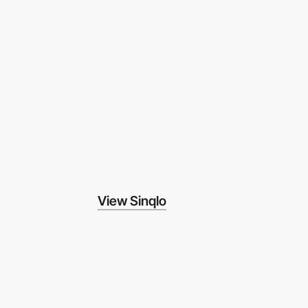
View Sinqlo