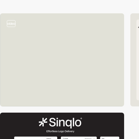
video