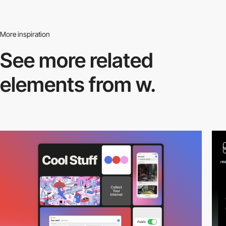
More inspiration
See more related
elements from w.