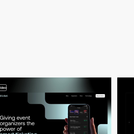
video