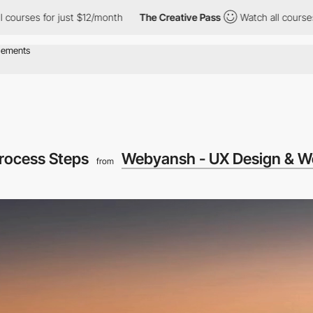
or just $12/month
The Creative Pass
Watch all courses for just 
Process Steps
Webyansh - UX Design & W
from