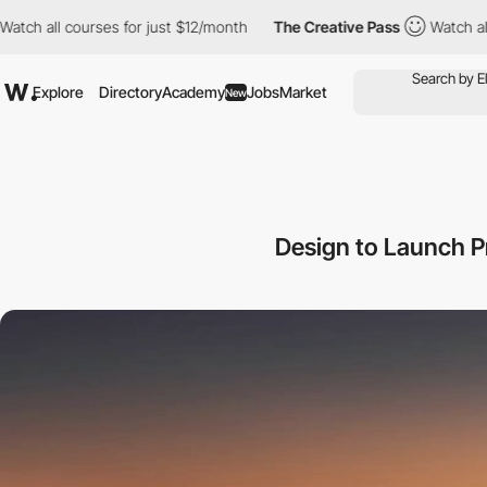
courses for just $12/month
The Creative Pass
Watch all courses f
Explore
Directory
Academy
Jobs
Market
New
Design to Launch 