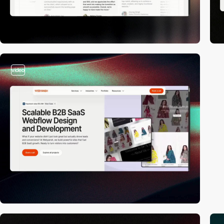
video