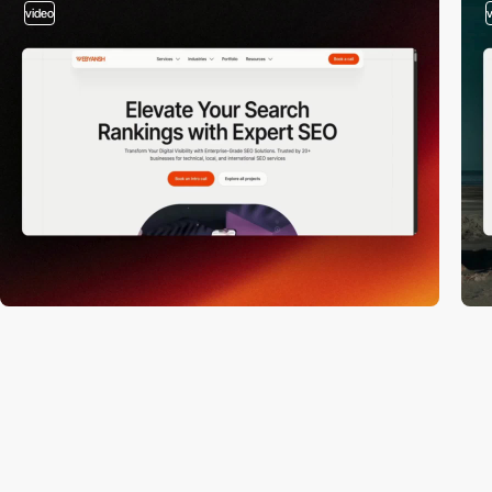
video