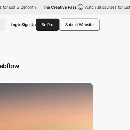
$12/month
The Creative Pass
Watch all courses for just $12/mont
Log in
Sign Up
Be Pro
Submit Website
ebflow