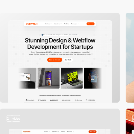
2
video