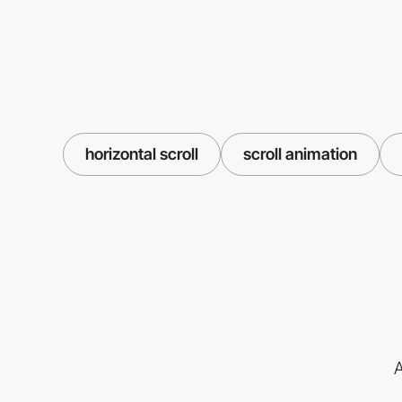
horizontal scroll
scroll animation
A