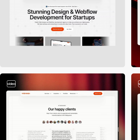
video