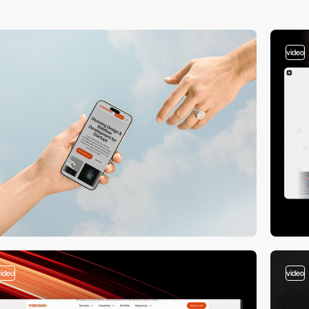
video
video
video