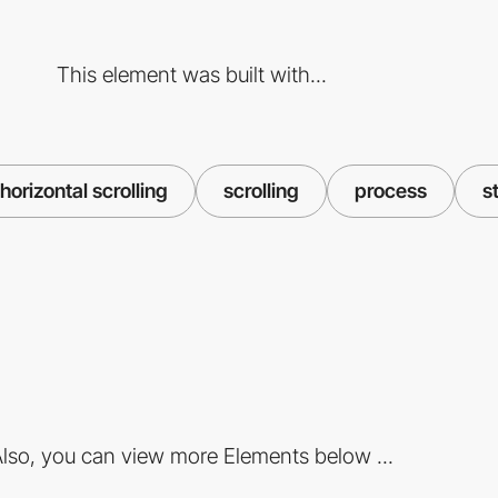
This element was built with...
horizontal scrolling
scrolling
process
s
lso, you can view more Elements below ...