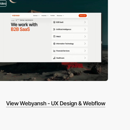
video
View Webyansh - UX Design & Webflow