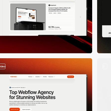
video
3