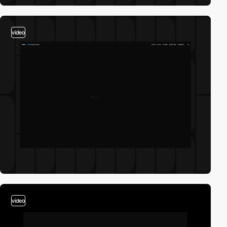
video
video