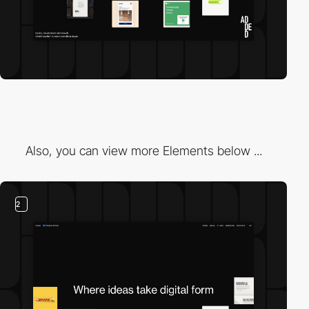
Also, you can view more Elements below ...
2