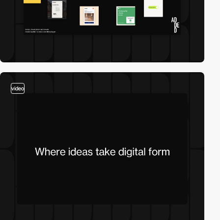
video