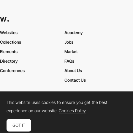
Websites
Academy
Collections
Jobs
Elements
Market
Directory
FAQs
Conferences
About Us
Contact Us
This website uses cookies to ensure you get the best
Cookies Policy
Legal Terms
Privacy Policy
experience on our website.
Cookies Policy
Connect:
Instagram
LinkedIn
Twitter
Facebook
YouTube
TikTok
Pinterest
GOT IT