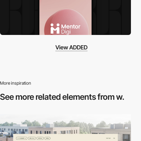
View ADDED
More inspiration
See more related
elements from w.