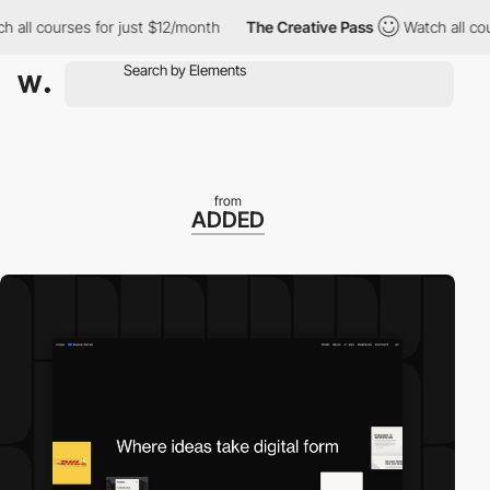
 courses for just $12/month
The Creative Pass
Watch all courses
from
ADDED