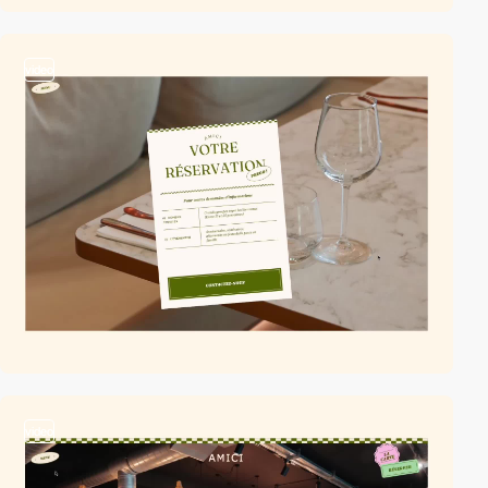
video
video