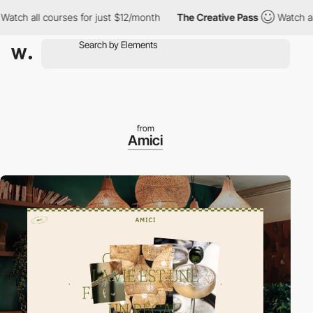
 all courses for just $12/month
The Creative Pass
Watch all cour
from
Amici