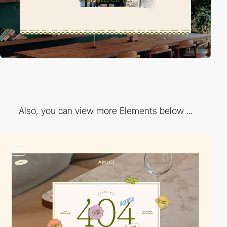
Also, you can view more Elements below ...
video