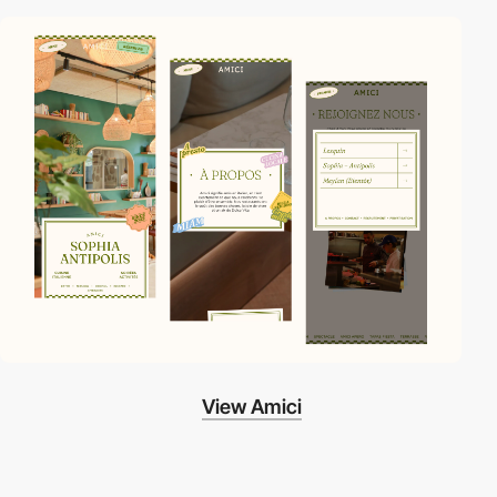
View Amici