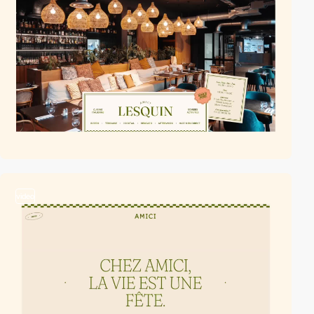
video