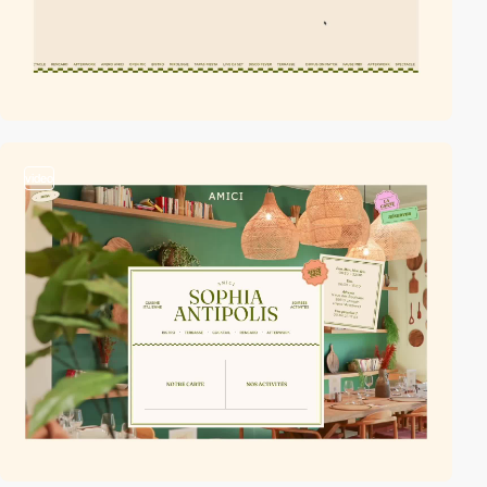
video