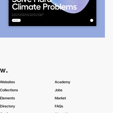
Websites
Academy
Collections
Jobs
Elements
Market
Directory
FAQs