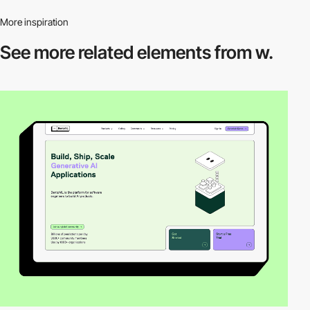
More inspiration
See more related
elements from w.