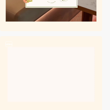
video