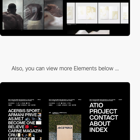
Also, you can view more Elements below ...