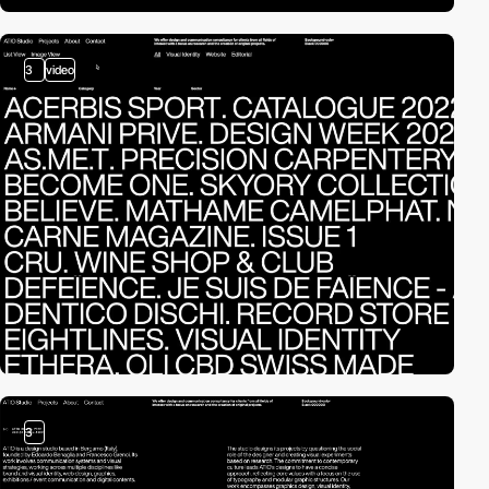
3
video
3