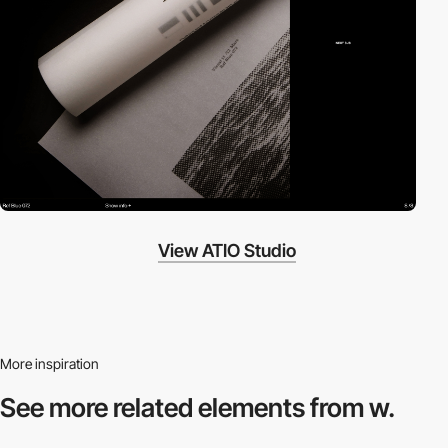
View ATIO Studio
More inspiration
See more related
elements from w.