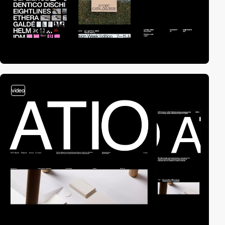
video