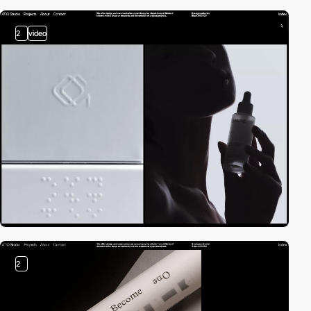
2
video
2