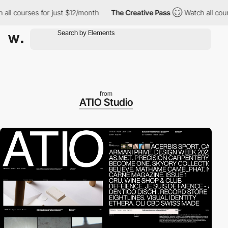
ourses for just $12/month
The Creative Pass
Watch all courses f
from
ATIO Studio