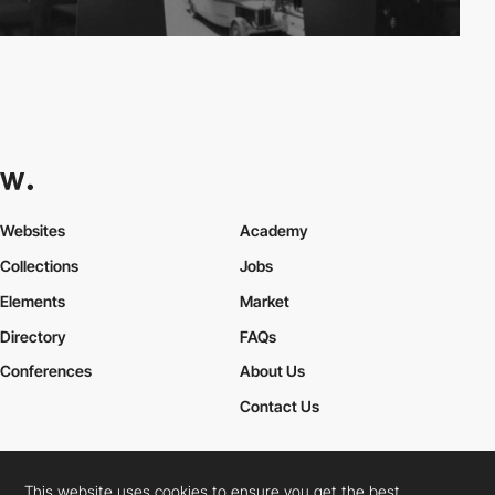
Websites
Academy
Collections
Jobs
Elements
Market
Directory
FAQs
Conferences
About Us
Contact Us
This website uses cookies to ensure you get the best