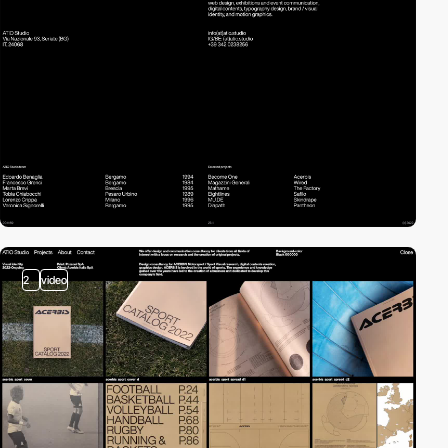
2
video