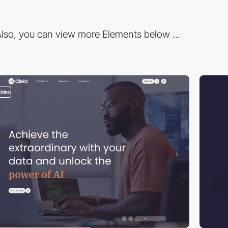
lso, you can view more Elements below ...
video