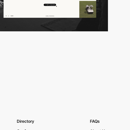
Directory
FAQs