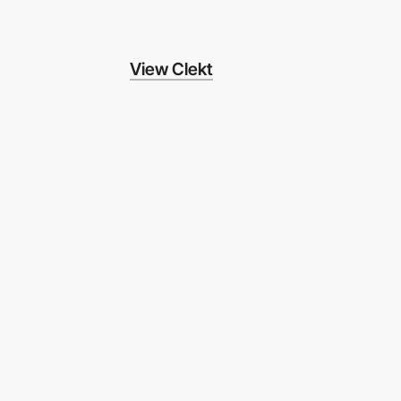
View Clekt