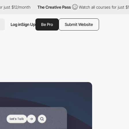
12/month
The Creative Pass
Watch all courses for just $12/month
Log in
Sign Up
Be Pro
Submit Website