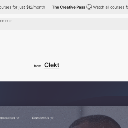
r just $12/month
The Creative Pass
Watch all courses for just $
Clekt
from