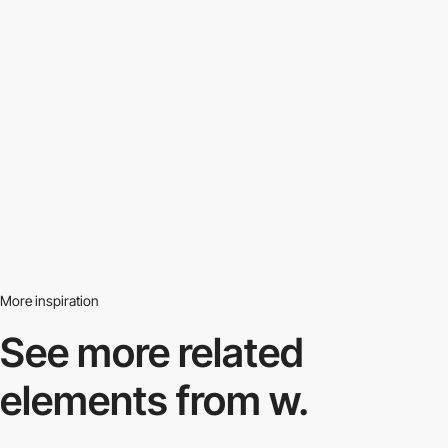
More inspiration
See more related
elements from w.