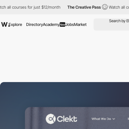
urses for just $12/month
The Creative Pass
Watch all courses fo
Explore
Directory
Academy
Jobs
Market
New