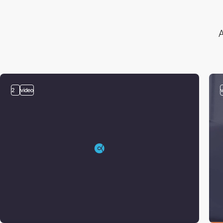
A
2
video