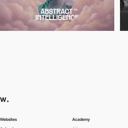
Websites
Academy