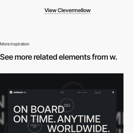
View Clevermellow
More inspiration
See more related
elements from w.