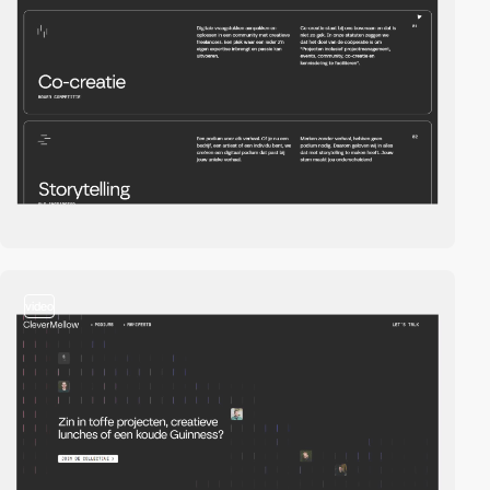
video