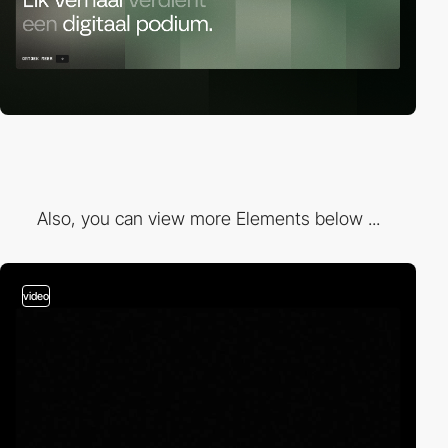
Also, you can view more Elements below ...
video