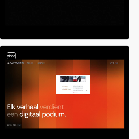
video