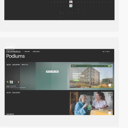
video