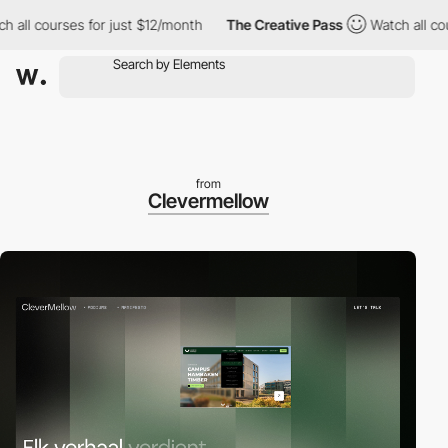
 courses for just $12/month
The Creative Pass
Watch all courses 
from
Clevermellow