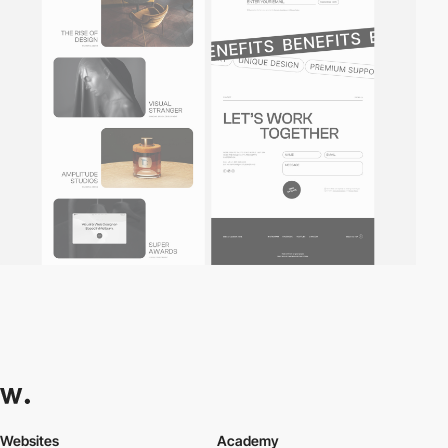
Websites
Academy