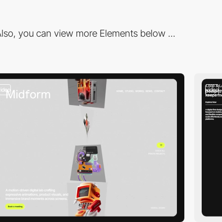
lso, you can view more Elements below ...
video
video