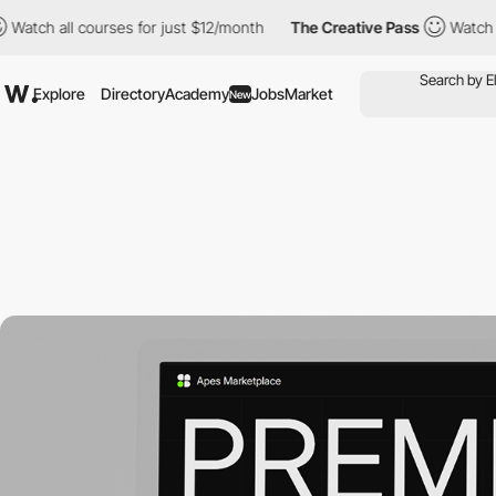
l courses for just $12/month
The Creative Pass
Watch all course
Explore
Directory
Academy
Jobs
Market
New