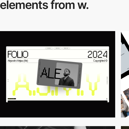
elements from w.