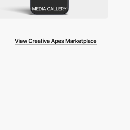
View Creative Apes Marketplace