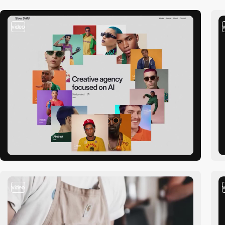
video
video