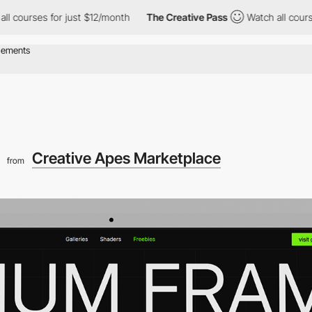
s for just $12/month
The Creative Pass
Watch all courses for ju
Creative Apes Marketplace
from