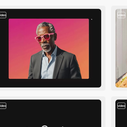
video
video
video
video