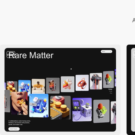
A
video