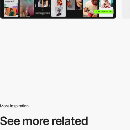
More inspiration
See more related