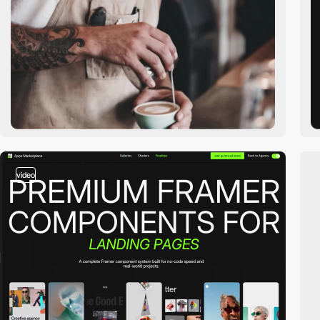
video