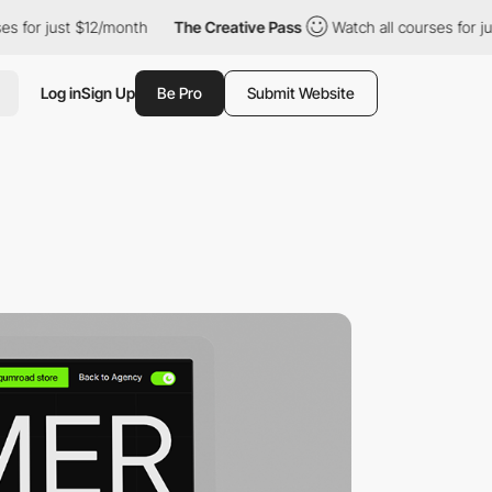
st $12/month
The Creative Pass
Watch all courses for just $12/mo
Log in
Sign Up
Be Pro
Submit Website