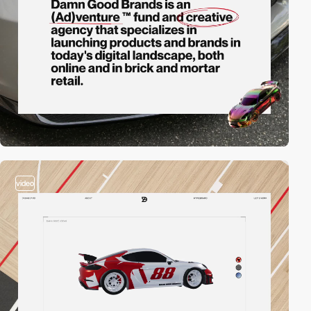
video