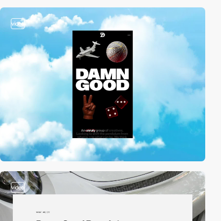
video
video