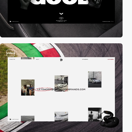
video