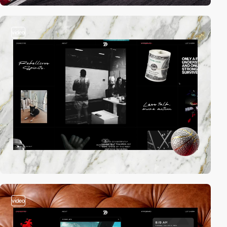
video
video