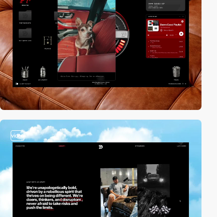
video