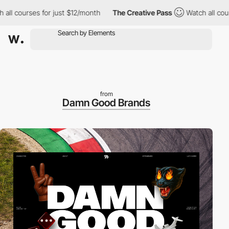
ourses for just $12/month
The Creative Pass
Watch all courses f
from
Damn Good Brands