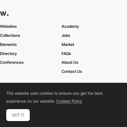
Websites
Academy
Collections
Jobs
Elements
Market
Directory
FAQs
Conferences
About Us
Contact Us
This website uses cookies to ensure you get the best
Cookies Policy
Legal Terms
Privacy Policy
experience on our website.
Cookies Policy
Connect:
Instagram
LinkedIn
Twitter
Facebook
YouTube
TikTok
Pinterest
GOT IT