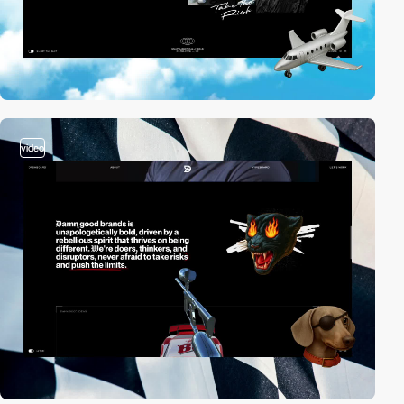
video