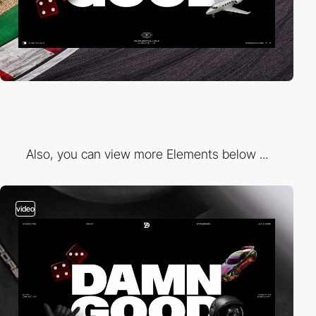
Also, you can view more Elements below ...
video