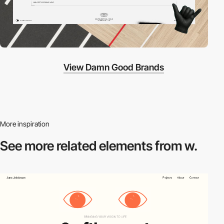
View Damn Good Brands
More inspiration
See more related
elements from w.