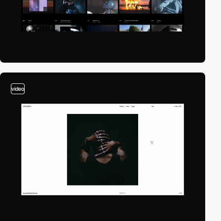
video