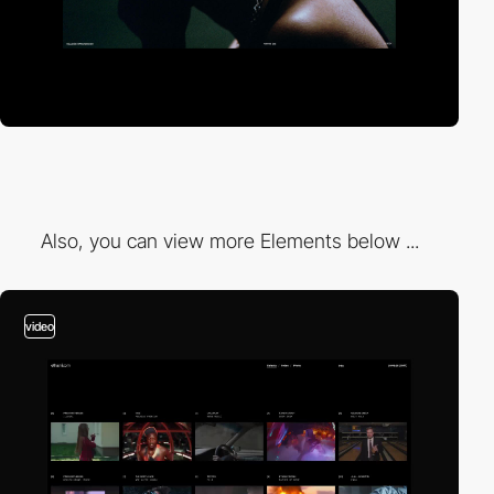
Also, you can view more Elements below ...
video