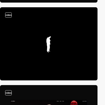
video
video