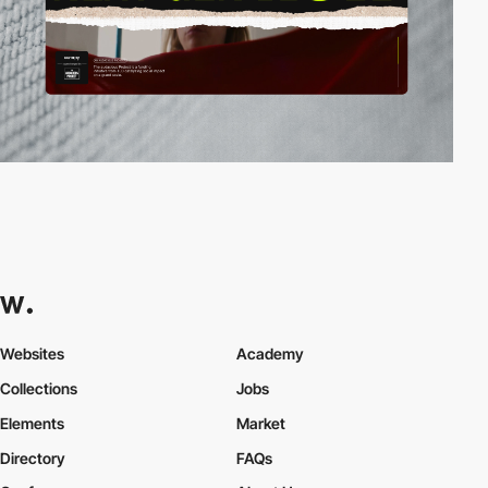
Websites
Academy
Collections
Jobs
Elements
Market
Directory
FAQs