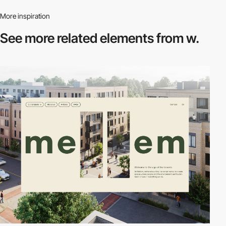
More inspiration
See more related
elements from w.