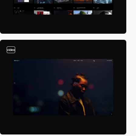
video