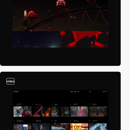
video