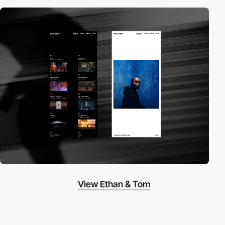
View Ethan & Tom