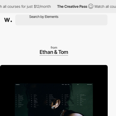
courses for just $12/month
The Creative Pass
Watch all courses 
from
Ethan & Tom