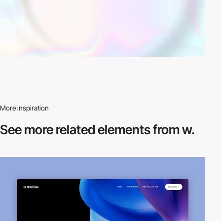
More inspiration
See more related
elements from w.