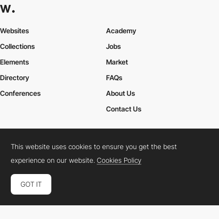
Websites
Academy
Collections
Jobs
Elements
Market
Directory
FAQs
Conferences
About Us
Contact Us
This website uses cookies to ensure you get the best
Cookies Policy
Legal Terms
Privacy Policy
experience on our website.
Cookies Policy
Connect:
Instagram
LinkedIn
Twitter
Facebook
YouTube
TikTok
Pinterest
GOT IT