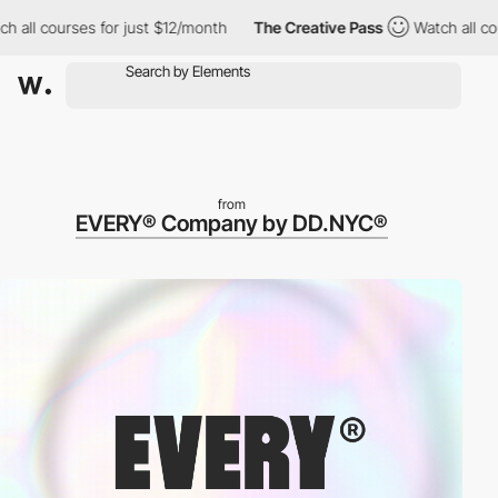
ll courses for just $12/month
The Creative Pass
Watch all cours
from
EVERY® Company by DD.NYC®