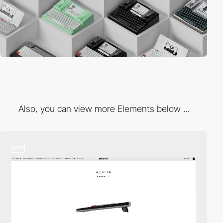
Also, you can view more Elements below ...
video