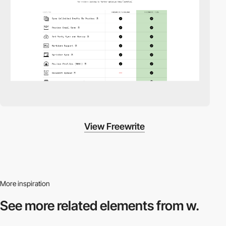
View Freewrite
More inspiration
See more related
elements from w.