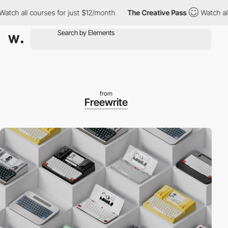
 all courses for just $12/month
The Creative Pass
Watch all cou
from
Freewrite