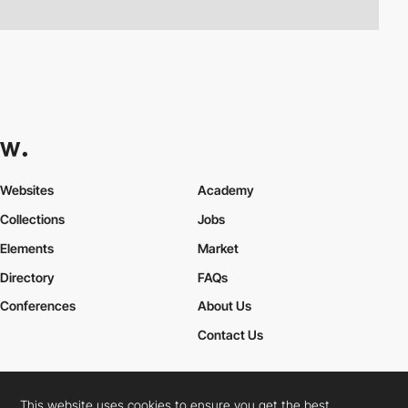
Websites
Academy
Collections
Jobs
Elements
Market
Directory
FAQs
Conferences
About Us
Contact Us
This website uses cookies to ensure you get the best