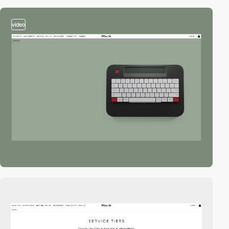
video