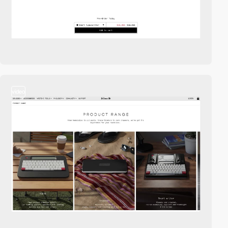
video