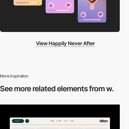
View Happily Never After
More inspiration
See more related
elements from w.