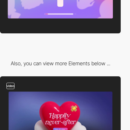
Also, you can view more Elements below ...
video