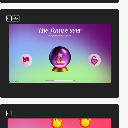
2
video
2