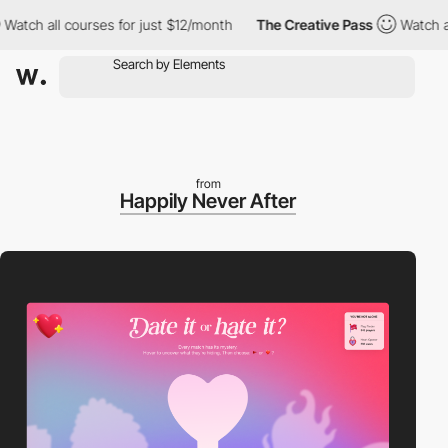
 all courses for just $12/month
The Creative Pass
Watch all cou
from
Happily Never After