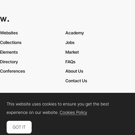
Websites
Academy
Collections
Jobs
Elements
Market
Directory
FAQs
Conferences
About Us
Contact Us
This website uses cookies to ensure you get the best
Cookies Policy
Legal Terms
Privacy Policy
experience on our website.
Cookies Policy
Connect:
Instagram
LinkedIn
Twitter
Facebook
YouTube
TikTok
Pinterest
GOT IT