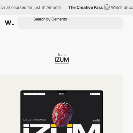
ll courses for just $12/month
The Creative Pass
Watch all course
from
IZUM