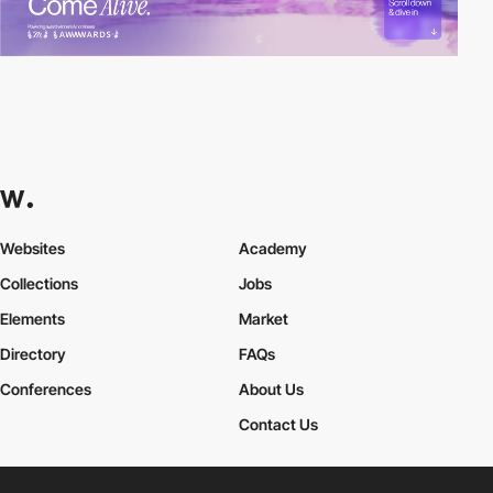
Websites
Academy
Collections
Jobs
Elements
Market
Directory
FAQs
Conferences
About Us
Contact Us