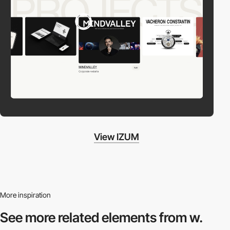
View IZUM
More inspiration
See more related
elements from w.