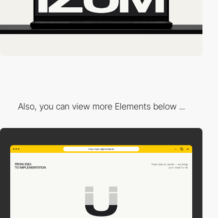
Also, you can view more Elements below ...