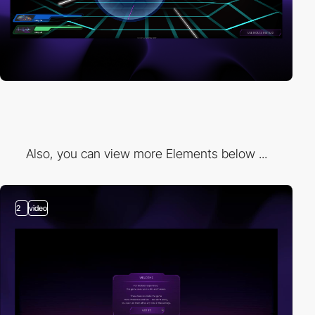
Also, you can view more Elements below ...
2
video