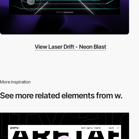
View Laser Drift - Neon Blast
More inspiration
See more related
elements from w.