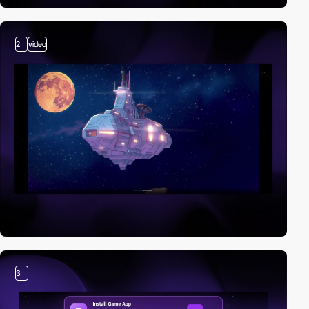
2
video
3