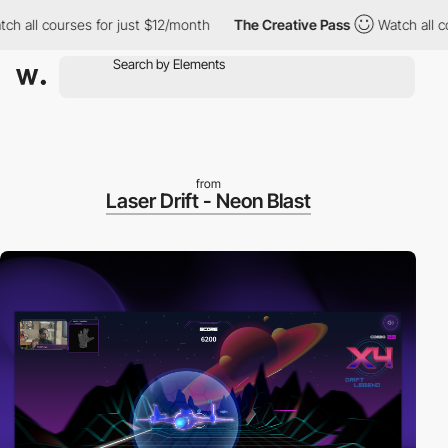
ll courses for just $12/month
The Creative Pass
Watch all cours
from
Laser Drift - Neon Blast