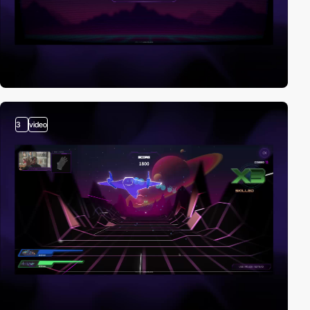
3
video