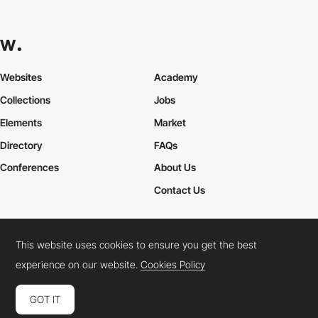
Websites
Academy
Collections
Jobs
Elements
Market
Directory
FAQs
Conferences
About Us
Contact Us
This website uses cookies to ensure you get the best
Cookies Policy
Legal Terms
Privacy Policy
experience on our website.
Cookies Policy
Connect:
Instagram
LinkedIn
Twitter
Facebook
YouTube
TikTok
Pinterest
GOT IT