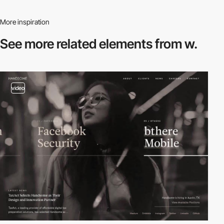
More inspiration
See more related
elements from w.
video