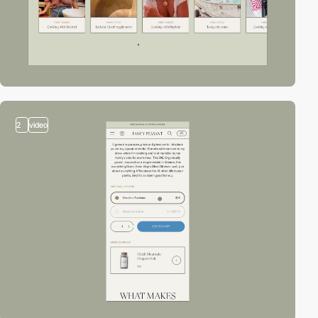
2
video