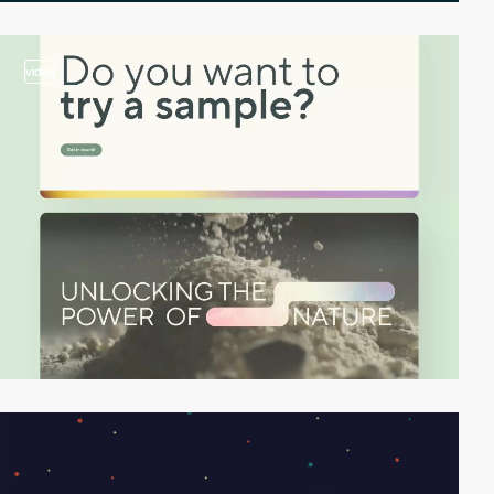
video