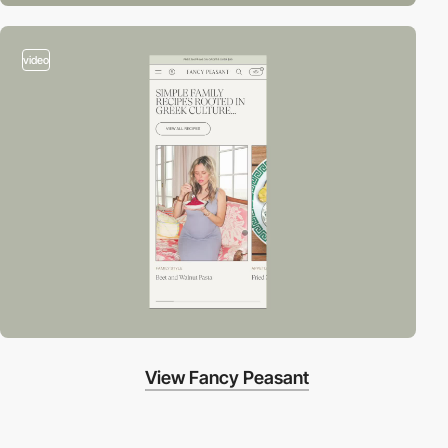
video
View Fancy Peasant