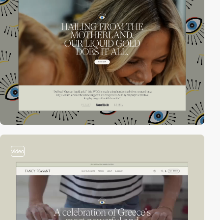
video