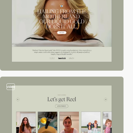
video