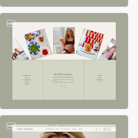
video
video