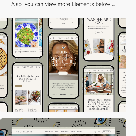
Also, you can view more Elements below ...