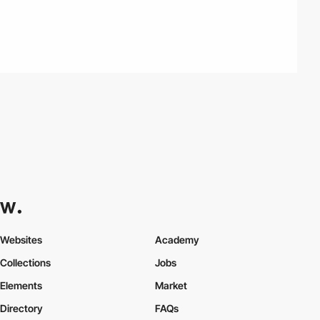
Websites
Academy
Collections
Jobs
Elements
Market
Directory
FAQs