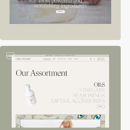
video