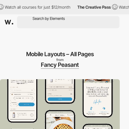
ch all courses for just $12/month
The Creative Pass
Watch all co
Mobile Layouts – All Pages
from
Fancy Peasant