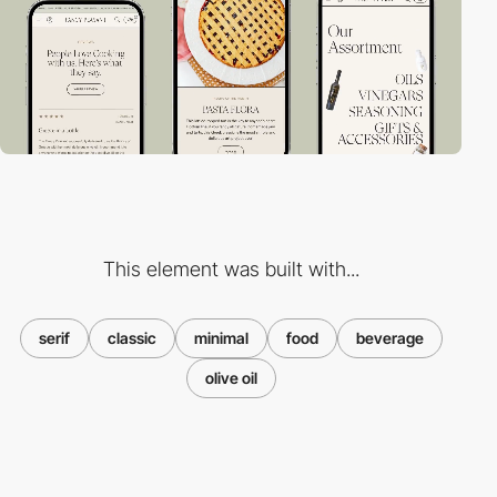
This element was built with...
serif
classic
minimal
food
beverage
olive oil