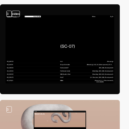
3
video
3