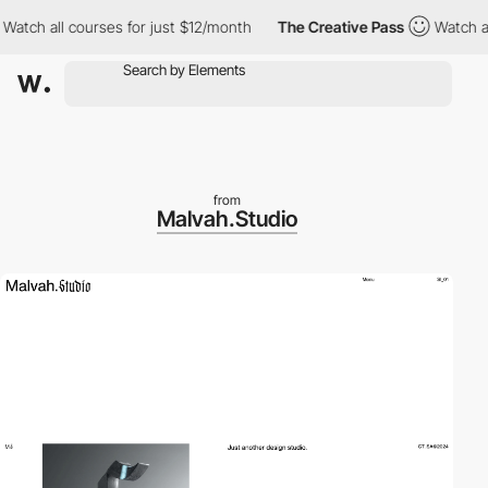
h all courses for just $12/month
The Creative Pass
Watch all co
from
Malvah.Studio