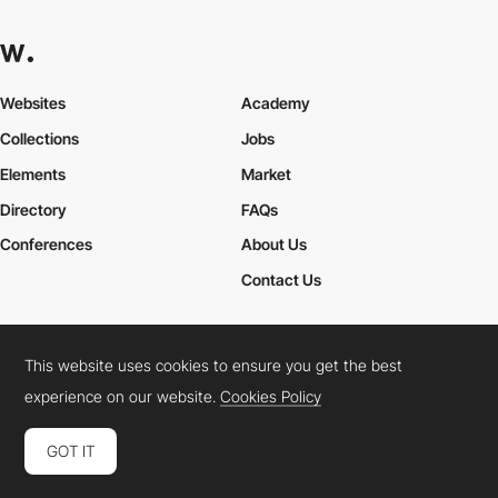
Websites
Academy
Collections
Jobs
Elements
Market
Directory
FAQs
Conferences
About Us
Contact Us
This website uses cookies to ensure you get the best
Cookies Policy
Legal Terms
Privacy Policy
experience on our website.
Cookies Policy
Connect:
Instagram
LinkedIn
Twitter
Facebook
YouTube
TikTok
Pinterest
GOT IT