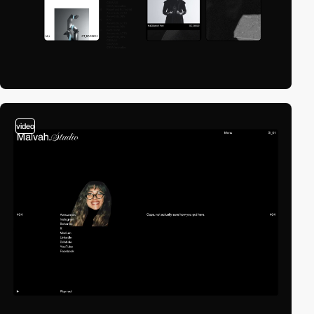
video