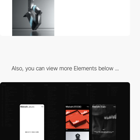
Also, you can view more Elements below ...