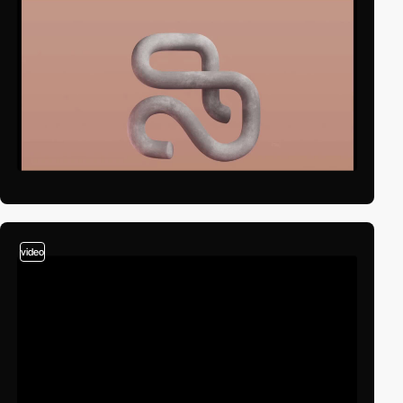
video