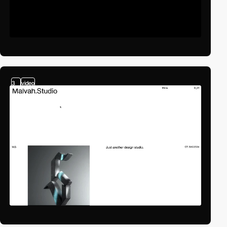
3
video