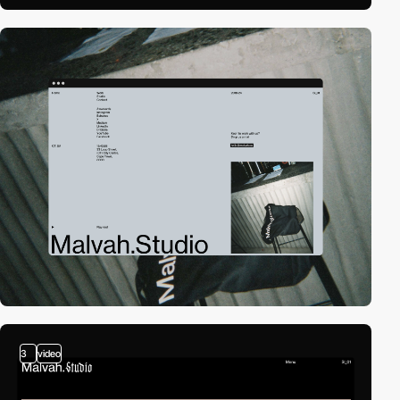
3
video