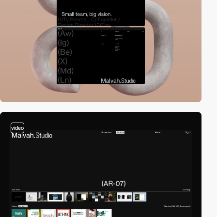
video