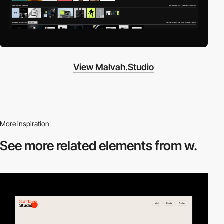
View Malvah.Studio
More inspiration
See more related
elements from w.