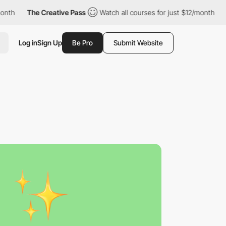
th
The Creative Pass
Watch all courses for just $12/month
Th
Log in
Sign Up
Be Pro
Submit Website