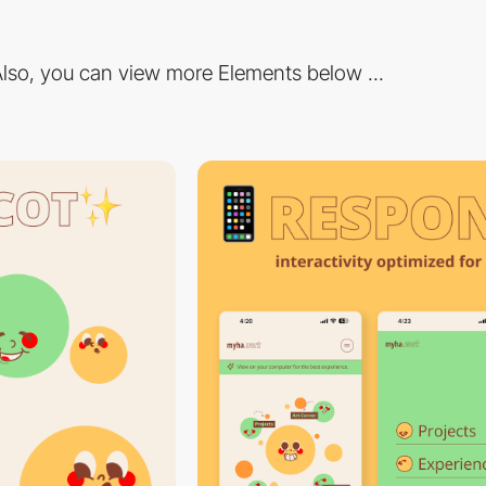
lso, you can view more Elements below ...