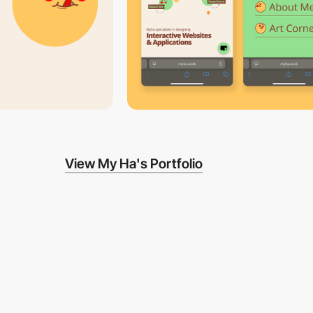
View My Ha's Portfolio