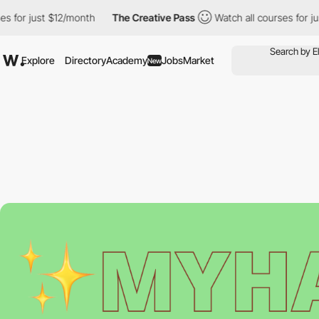
 for just $12/month
The Creative Pass
Watch all courses for jus
Explore
Directory
Academy
Jobs
Market
New