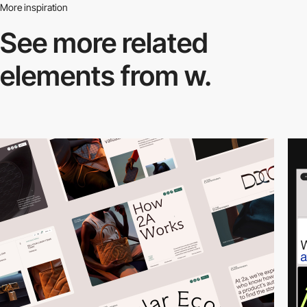
More inspiration
See more related
elements from w.