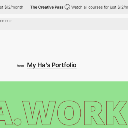
t $12/month
The Creative Pass
Watch all courses for just $12/mon
My Ha's Portfolio
from