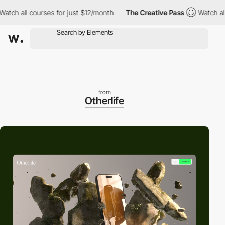
 all courses for just $12/month
The Creative Pass
Watch all cou
from
Otherlife