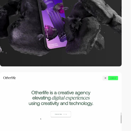
video