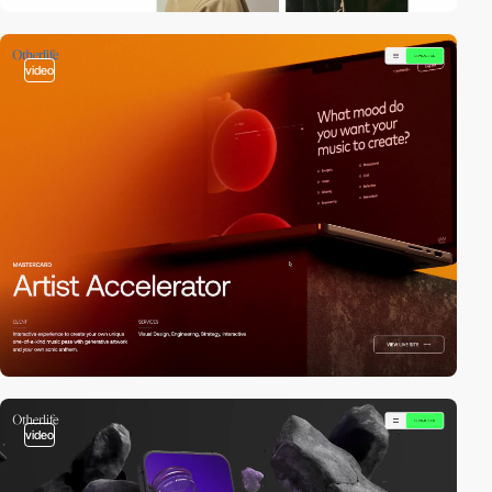
video
video