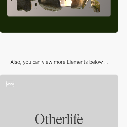
Also, you can view more Elements below ...
video