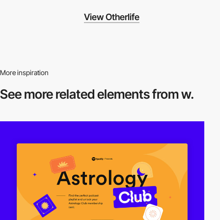
View Otherlife
More inspiration
See more related
elements from w.