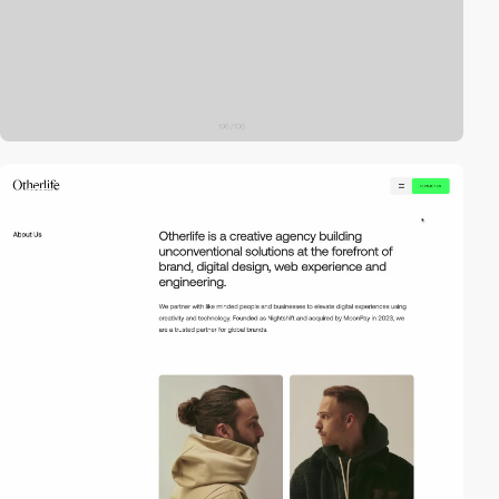
video