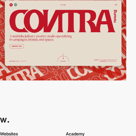
Websites
Academy