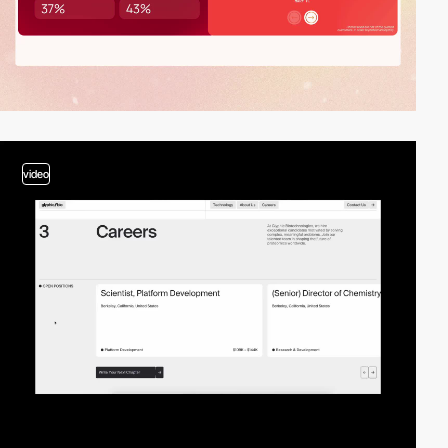
video