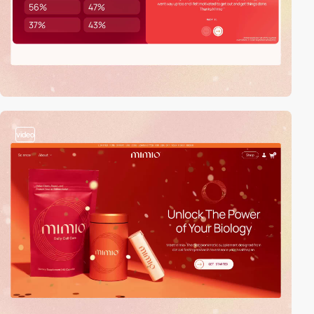
video