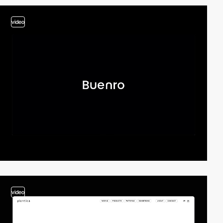
video
video