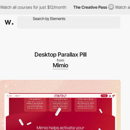
ourses for just $12/month
The Creative Pass
Watch all courses f
Desktop Parallax Pill
from
Mimio