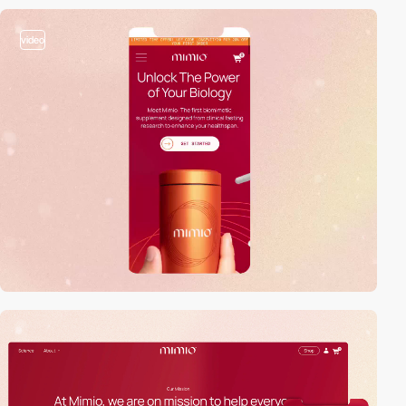
video