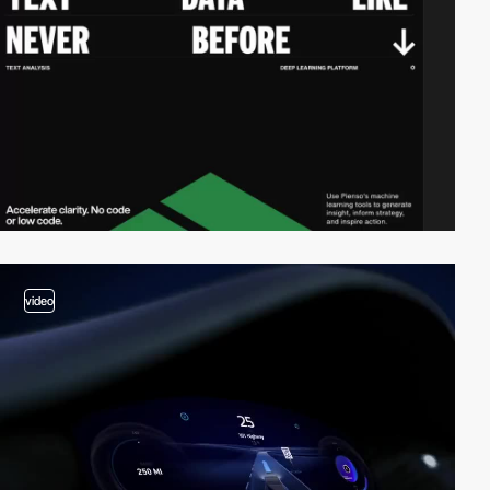
video