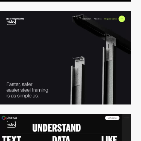
video
video