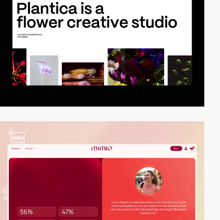
video