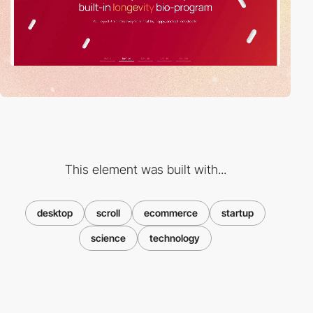
This element was built with...
desktop
scroll
ecommerce
startup
science
technology