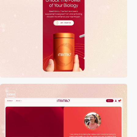
video