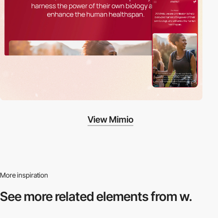
View Mimio
More inspiration
See more related
elements from w.