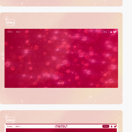
video
video