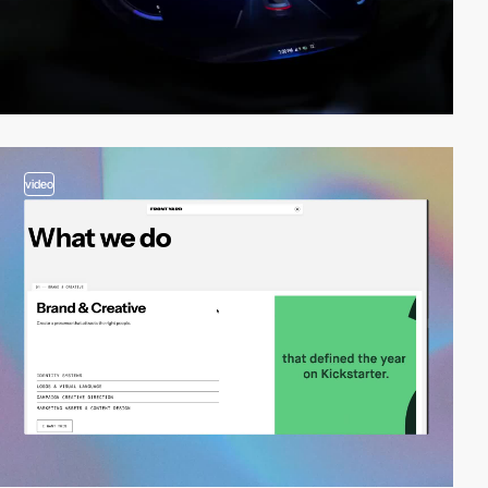
video