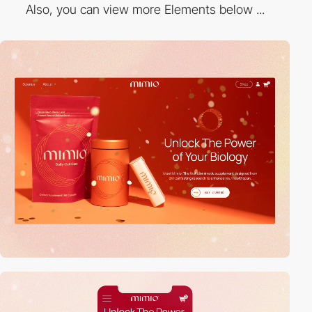
Also, you can view more Elements below ...