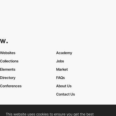
Websites
Academy
Collections
Jobs
Elements
Market
Directory
FAQs
Conferences
About Us
Contact Us
This website uses cookies to ensure you get the best