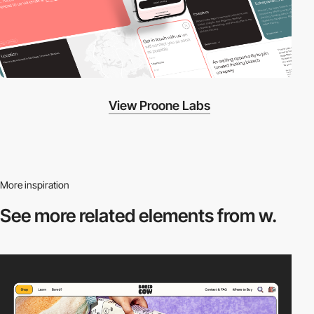
View Proone Labs
More inspiration
See more related
elements from w.