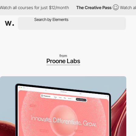
 all courses for just $12/month
The Creative Pass
Watch all cou
from
Proone Labs