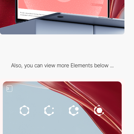
Also, you can view more Elements below ...
3