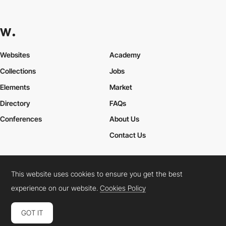
Websites
Academy
Collections
Jobs
Elements
Market
Directory
FAQs
Conferences
About Us
Contact Us
This website uses cookies to ensure you get the best
Cookies Policy
Legal Terms
Privacy Policy
experience on our website.
Cookies Policy
Connect:
Instagram
LinkedIn
Twitter
Facebook
YouTube
TikTok
Pinterest
GOT IT