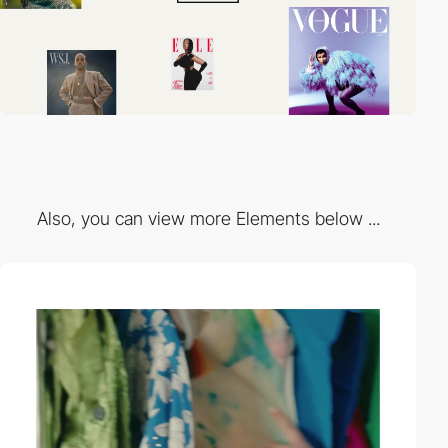
Also, you can view more Elements below ...
video