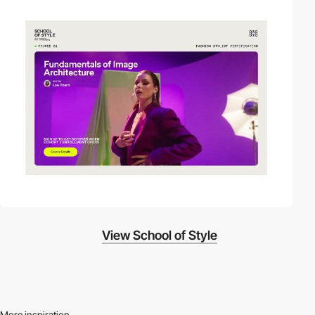
video
View School of Style
More inspiration