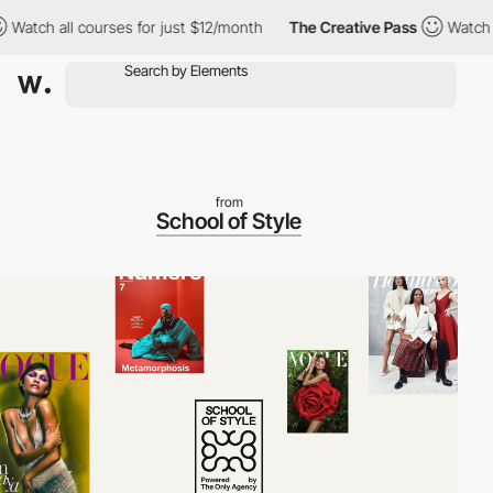
all courses for just $12/month
The Creative Pass
Watch all cour
from
School of Style