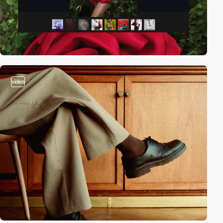
video