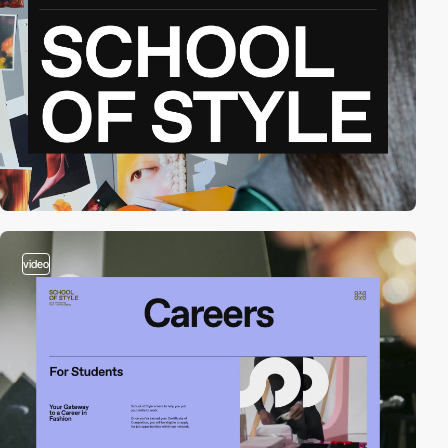
video