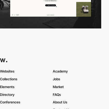
Websites
Academy
Collections
Jobs
Elements
Market
Directory
FAQs
Conferences
About Us