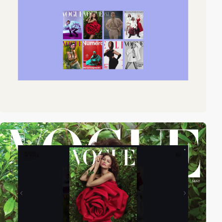
video