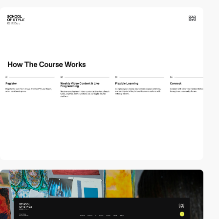
video