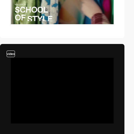
video