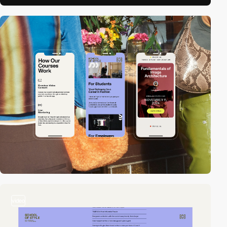
video