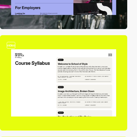
video