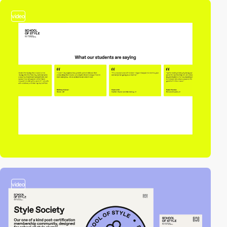
video
video