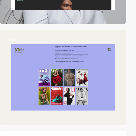
video