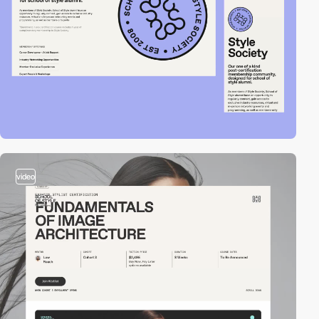
video