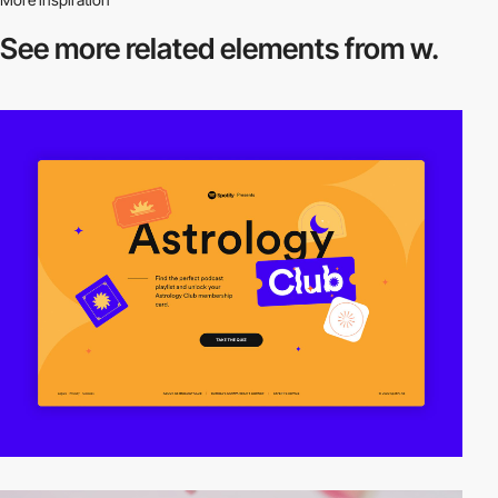
See more related
elements from w.