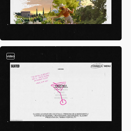
video