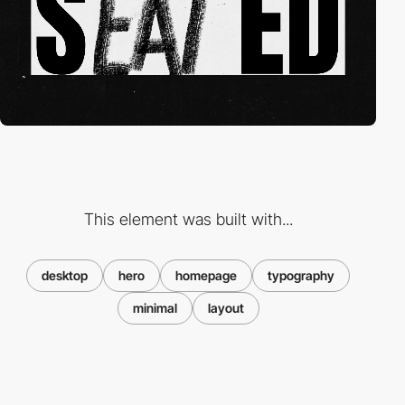
This element was built with...
desktop
hero
homepage
typography
minimal
layout