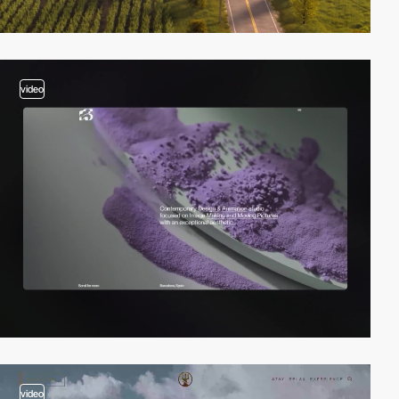
video
video