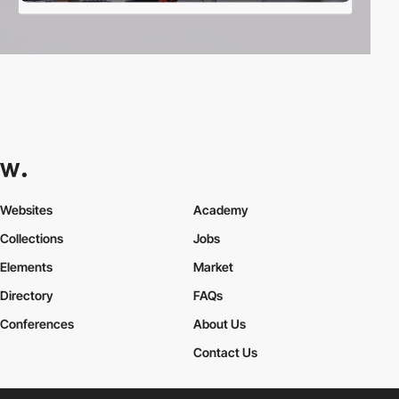
Websites
Academy
Collections
Jobs
Elements
Market
Directory
FAQs
Conferences
About Us
Contact Us