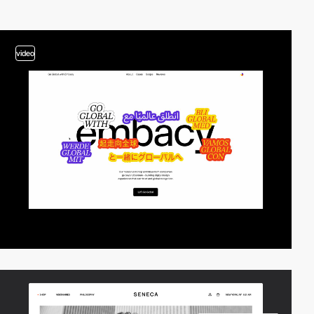
video