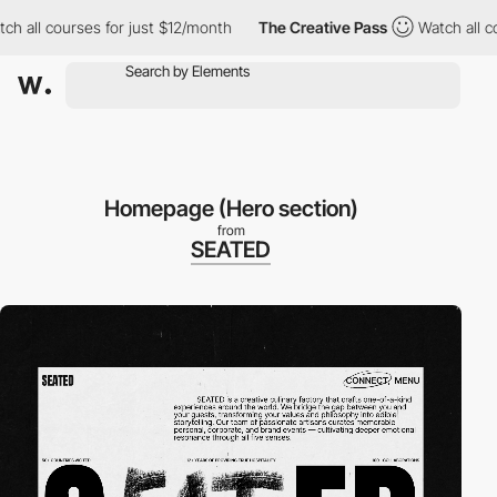
 courses for just $12/month
The Creative Pass
Watch all courses
Homepage (Hero section)
from
SEATED