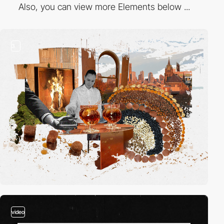
Also, you can view more Elements below ...
3
video