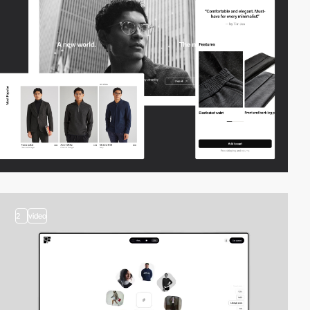
2
video