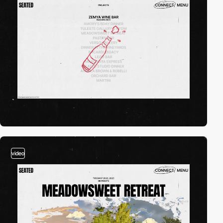
video