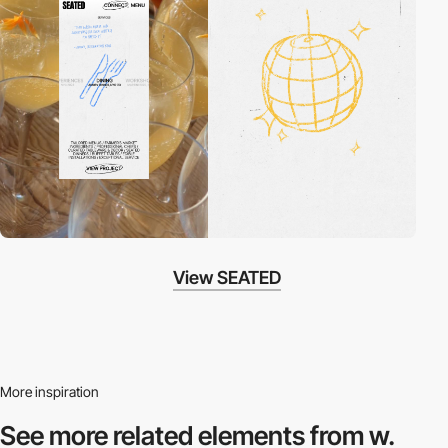
View SEATED
More inspiration
See more related
elements from w.