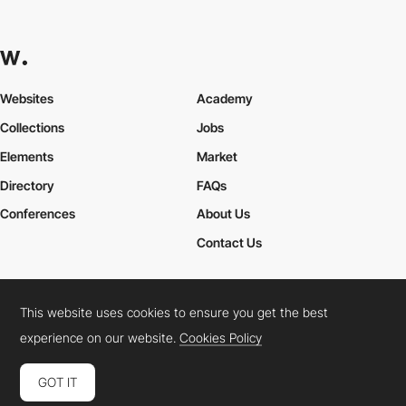
Websites
Academy
Collections
Jobs
Elements
Market
Directory
FAQs
Conferences
About Us
Contact Us
This website uses cookies to ensure you get the best
Cookies Policy
Legal Terms
Privacy Policy
experience on our website.
Cookies Policy
Connect:
Instagram
LinkedIn
Twitter
Facebook
YouTube
TikTok
Pinterest
GOT IT