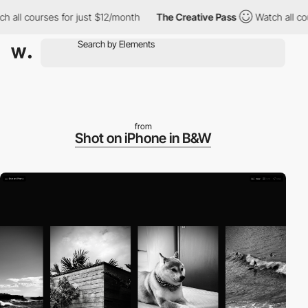
 courses for just $12/month
The Creative Pass
Watch all courses
from
Shot on iPhone in B&W