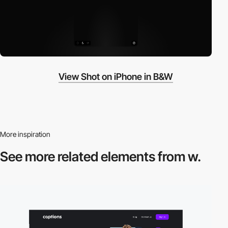
View Shot on iPhone in B&W
More inspiration
See more related
elements from w.