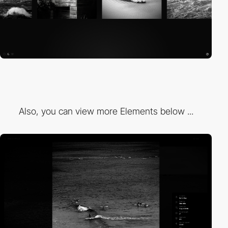
Also, you can view more Elements below ...