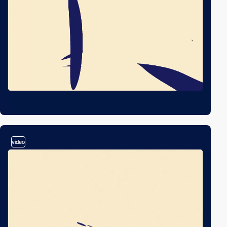
video