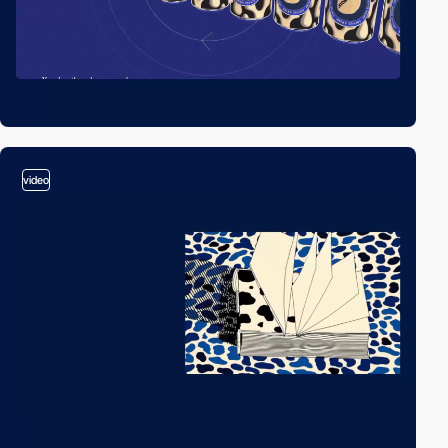
video