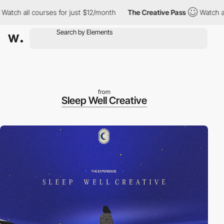
 all courses for just $12/month
The Creative Pass
Watch all cou
from
Sleep Well Creative