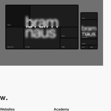
Websites
Academy