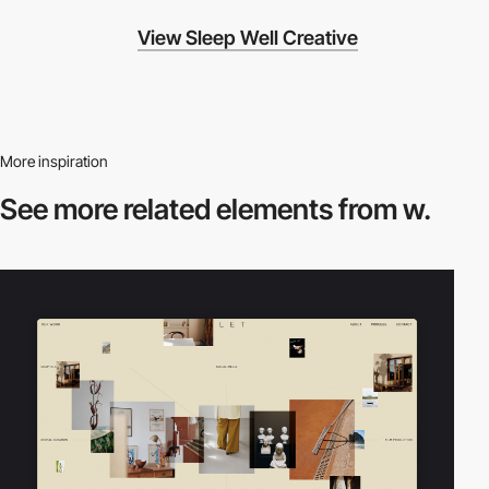
View Sleep Well Creative
More inspiration
See more related
elements from w.