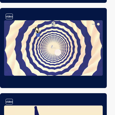
video
video