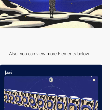
Also, you can view more Elements below ...
video