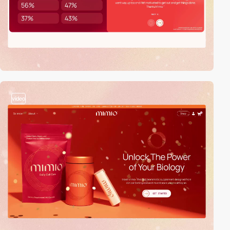
video