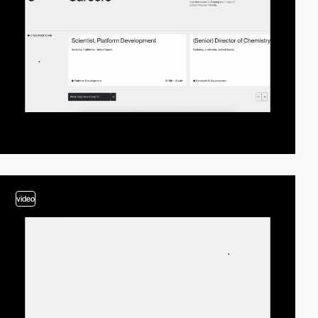
video