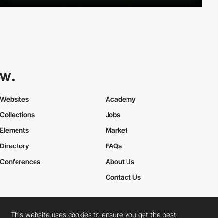
Websites
Academy
Collections
Jobs
Elements
Market
Directory
FAQs
Conferences
About Us
Contact Us
This website uses cookies to ensure you get the best