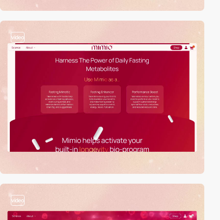
video
video