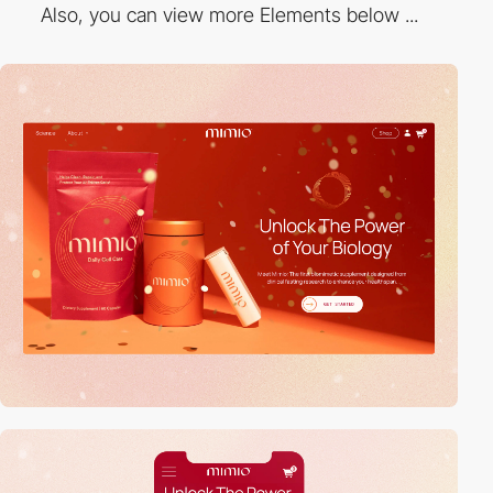
Also, you can view more Elements below ...