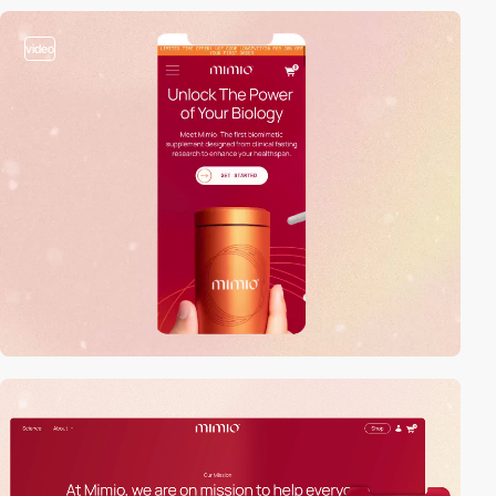
video