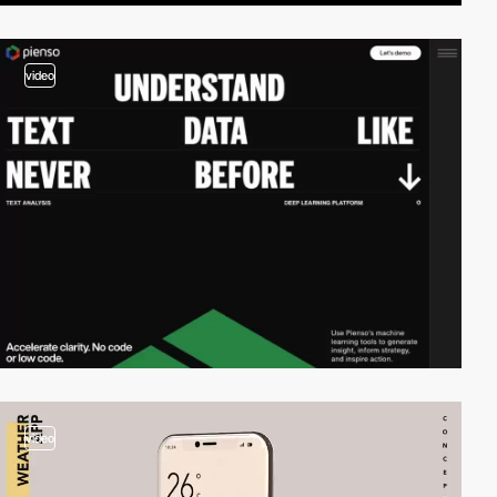
video
video