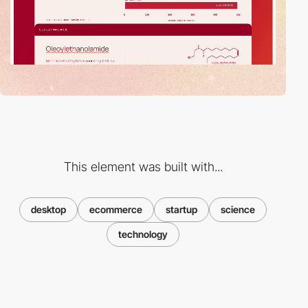
This element was built with...
desktop
ecommerce
startup
science
technology