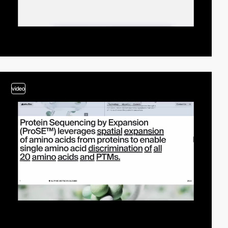
video