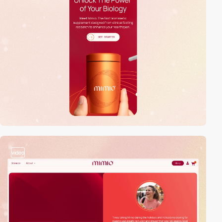
video