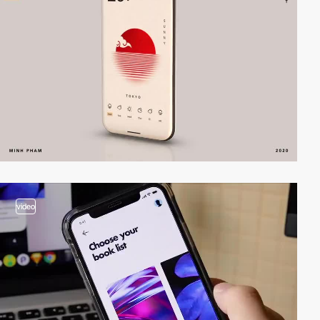
video