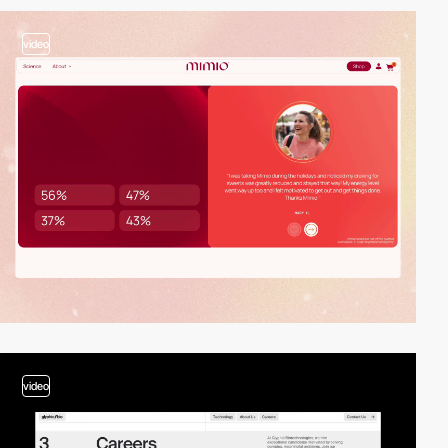
video
video