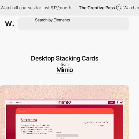
courses for just $12/month
The Creative Pass
Watch all courses 
Desktop Stacking Cards
from
Mimio