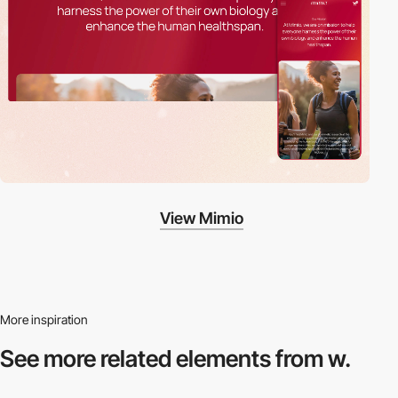
View Mimio
More inspiration
See more related
elements from w.