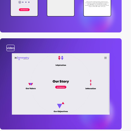
video