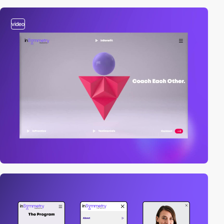
video