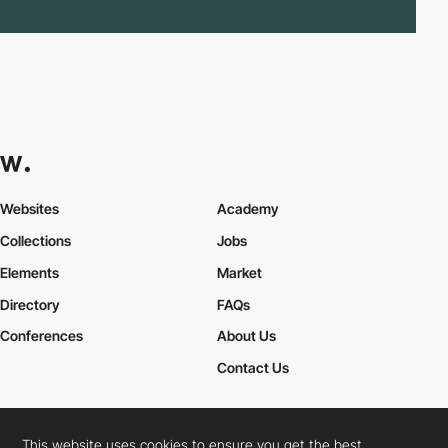
Websites
Academy
Collections
Jobs
Elements
Market
Directory
FAQs
Conferences
About Us
Contact Us
This website uses cookies to ensure you get the best