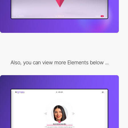
Also, you can view more Elements below ...