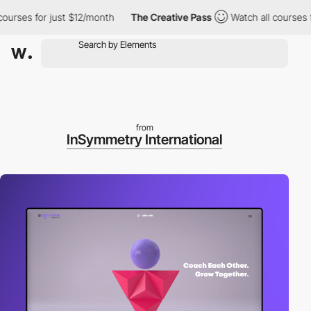
es for just $12/month
The Creative Pass
Watch all courses for j
from
InSymmetry International