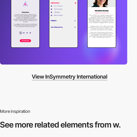
View InSymmetry International
More inspiration
See more related
elements from w.