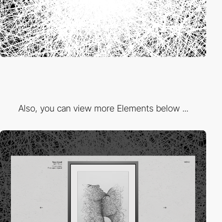
Also, you can view more Elements below ...