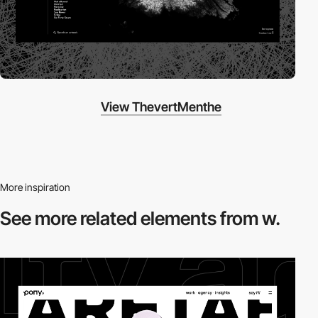
View ThevertMenthe
More inspiration
See more related
elements from w.