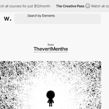
 courses for just $12/month
The Creative Pass
Watch all courses
from
ThevertMenthe