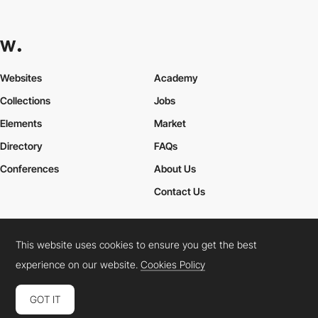
Websites
Academy
Collections
Jobs
Elements
Market
Directory
FAQs
Conferences
About Us
Contact Us
This website uses cookies to ensure you get the best
Cookies Policy
Legal Terms
Privacy Policy
experience on our website.
Cookies Policy
Connect:
Instagram
LinkedIn
Twitter
Facebook
YouTube
TikTok
Pinterest
GOT IT