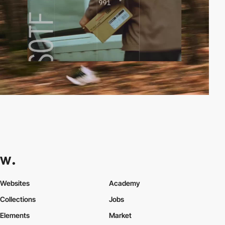
Websites
Academy
Collections
Jobs
Elements
Market