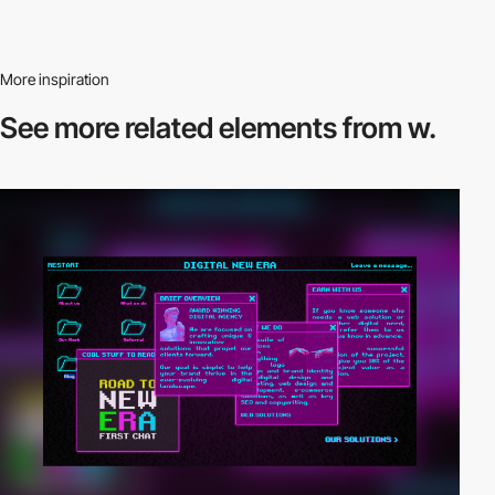
More inspiration
See more related
elements from w.