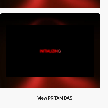
View PRITAM DAS