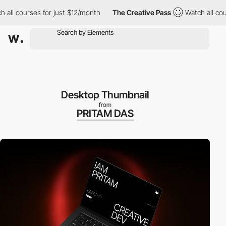
 all courses for just $12/month
The Creative Pass
Watch all cou
Desktop Thumbnail
from
PRITAM DAS