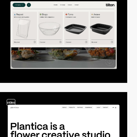
video