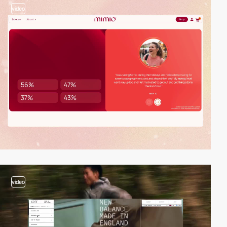
video
video