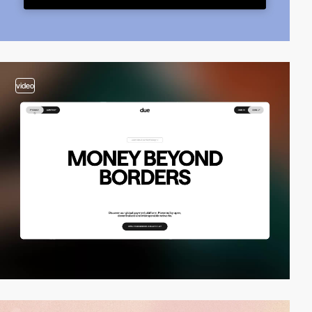
video