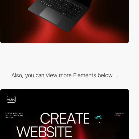
Also, you can view more Elements below ...
video