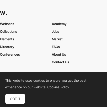
Websites
Academy
Collections
Jobs
Elements
Market
Directory
FAQs
Conferences
About Us
Contact Us
This website uses cookies to ensure you get the best
Cookies Policy
Legal Terms
Privacy Policy
experience on our website.
Cookies Policy
Connect:
Instagram
LinkedIn
Twitter
Facebook
YouTube
TikTok
Pinterest
GOT IT