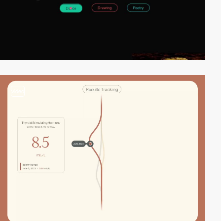
video