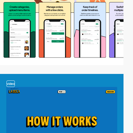
video