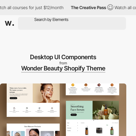
all courses for just $12/month
The Creative Pass
Watch all cours
Desktop UI Components
from
Wonder Beauty Shopify Theme