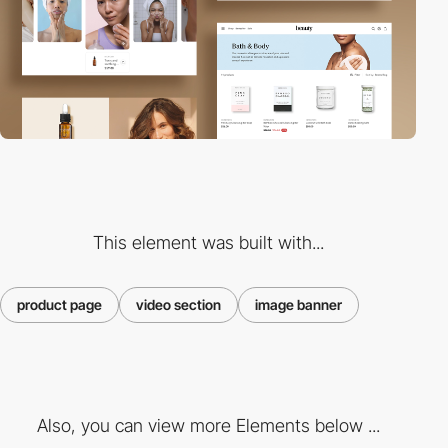
This element was built with...
product page
video section
image banner
Also, you can view more Elements below ...