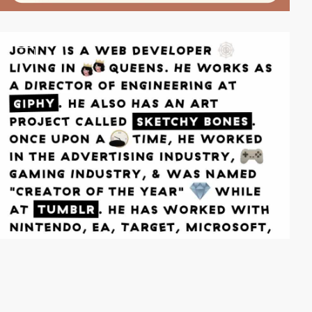
video