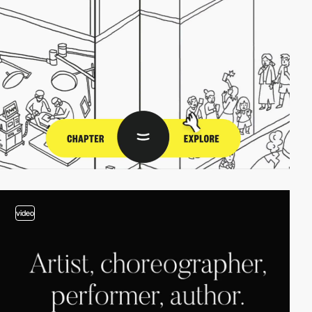
video