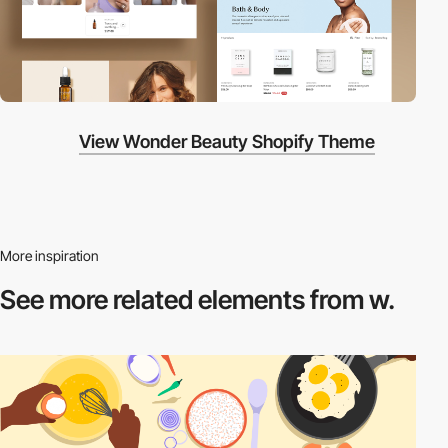
View Wonder Beauty Shopify Theme
More inspiration
See more related
elements from w.