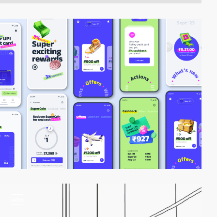
video