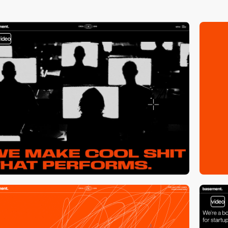
video
video