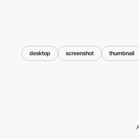
desktop
screenshot
thumbnail
A