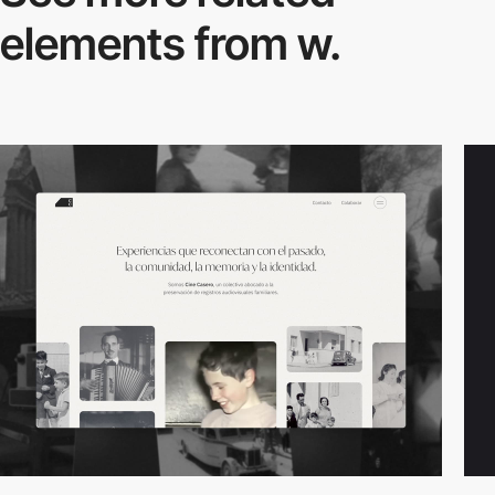
elements from w.