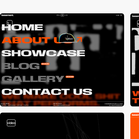
2
video