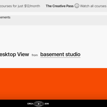
 for just $12/month
The Creative Pass
Watch all courses for jus
esktop View
basement studio
from