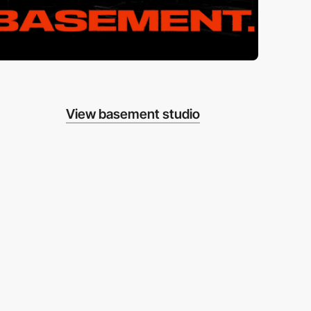
View basement studio