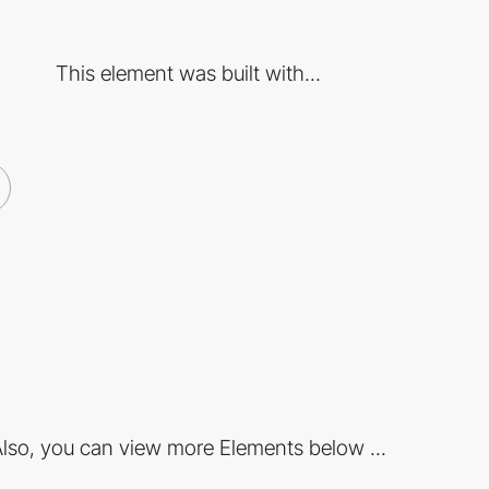
This element was built with...
lso, you can view more Elements below ...