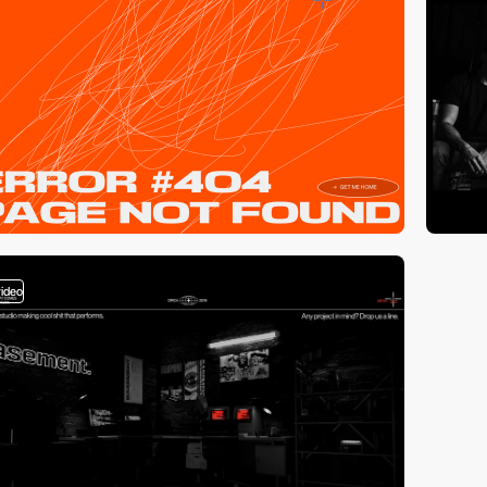
video