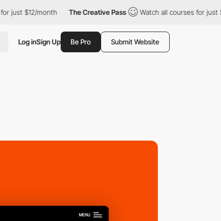
t $12/month
The Creative Pass
Watch all courses for just $12/mo
Log in
Sign Up
Be Pro
Submit Website