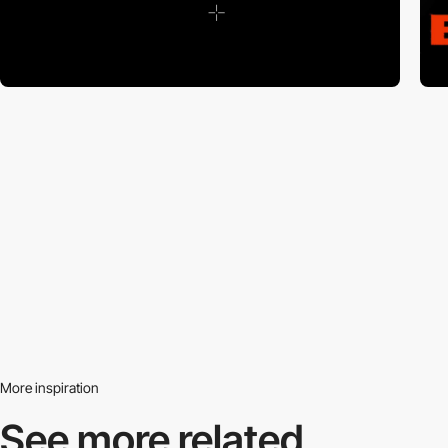
More inspiration
See more related