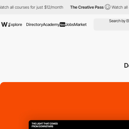
 courses for just $12/month
The Creative Pass
Watch all courses
Explore
Directory
Academy
Jobs
Market
New
D