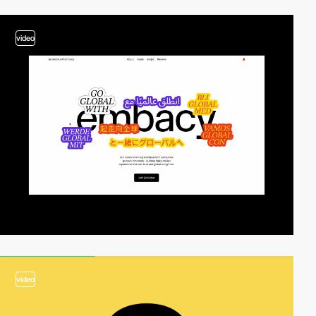
video
video