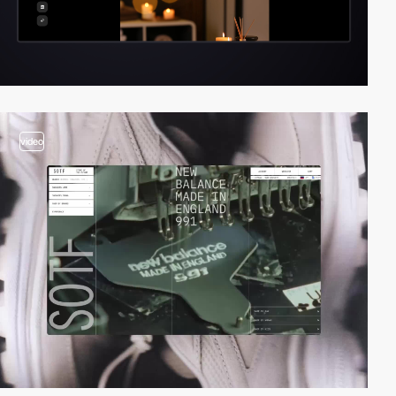
video