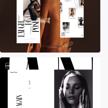
video