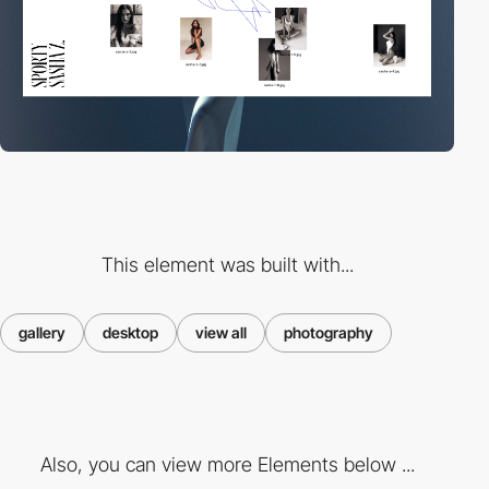
This element was built with...
gallery
desktop
view all
photography
Also, you can view more Elements below ...