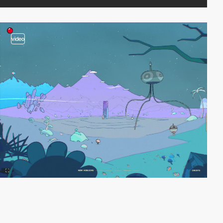
video