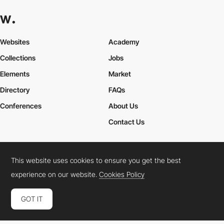
Websites
Academy
Collections
Jobs
Elements
Market
Directory
FAQs
Conferences
About Us
Contact Us
This website uses cookies to ensure you get the best
Cookies Policy
Legal Terms
Privacy Policy
experience on our website.
Cookies Policy
Connect:
Instagram
LinkedIn
Twitter
Facebook
YouTube
TikTok
Pinterest
GOT IT