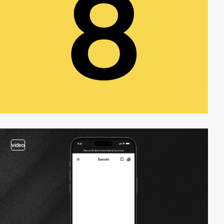
video