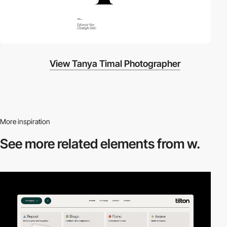
View Tanya Timal Photographer
More inspiration
See more related
elements from w.