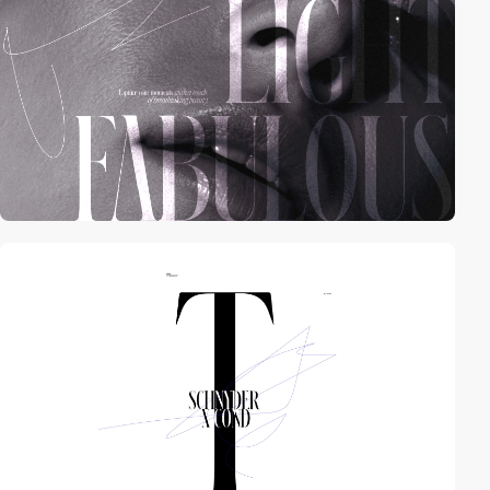
video