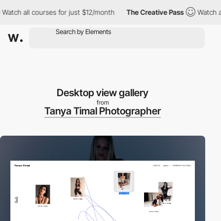
 all courses for just $12/month
The Creative Pass
Watch all cou
Desktop view gallery
from
Tanya Timal Photographer