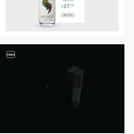
video