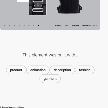
This element was built with...
product
animation
description
fashion
garment
More inspiration