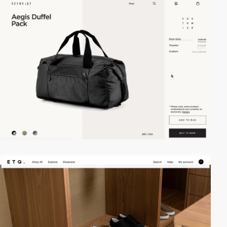
video