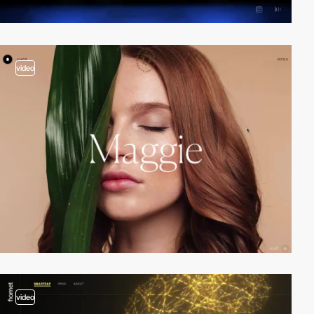
video
video