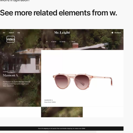
See more related
elements from w.
video