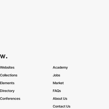
Websites
Academy
Collections
Jobs
Elements
Market
Directory
FAQs
Conferences
About Us
Contact Us