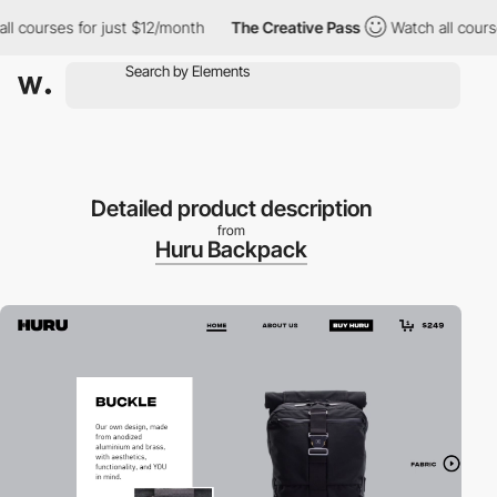
courses for just $12/month
The Creative Pass
Watch all courses 
Detailed product description
from
Huru Backpack