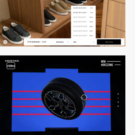
video