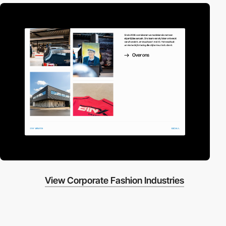
View Corporate Fashion Industries