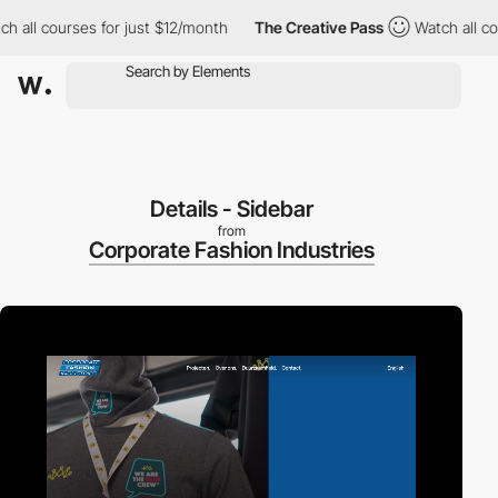
l courses for just $12/month
The Creative Pass
Watch all course
Details - Sidebar
from
Corporate Fashion Industries