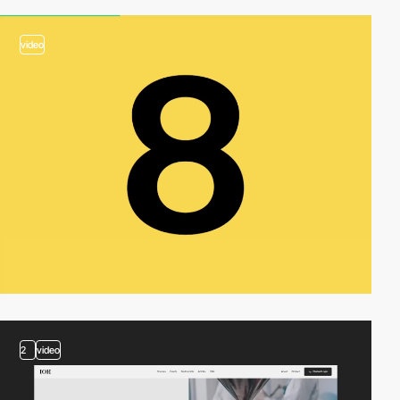
video
2
video