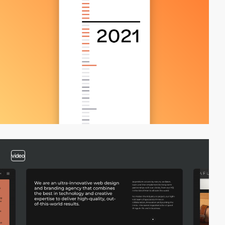
video