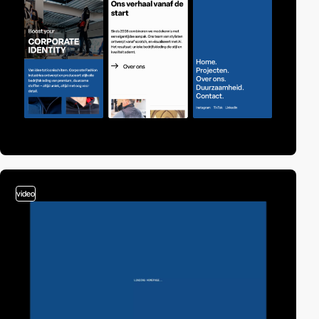
video