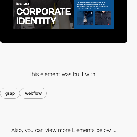
This element was built with...
gsap
webflow
Also, you can view more Elements below ...