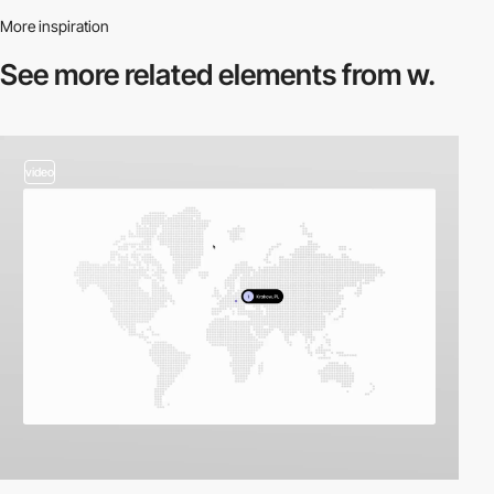
More inspiration
See more related
elements from w.
video