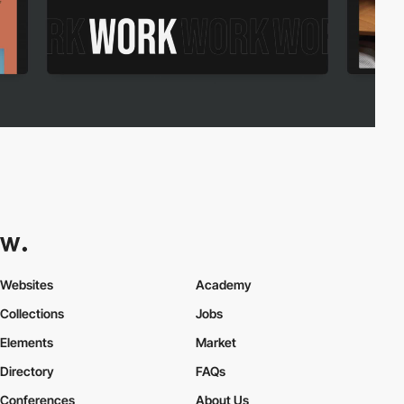
Websites
Academy
Collections
Jobs
Elements
Market
Directory
FAQs
Conferences
About Us