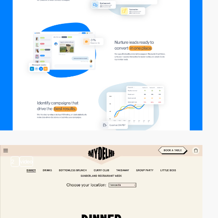
2
video