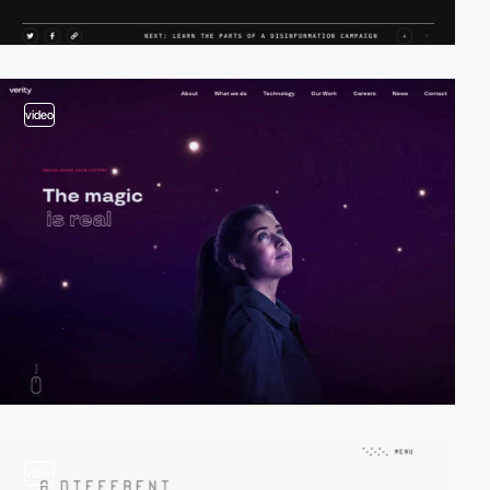
video
video