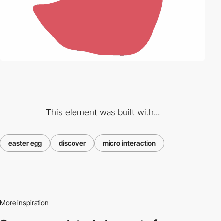
This element was built with...
easter egg
discover
micro interaction
More inspiration