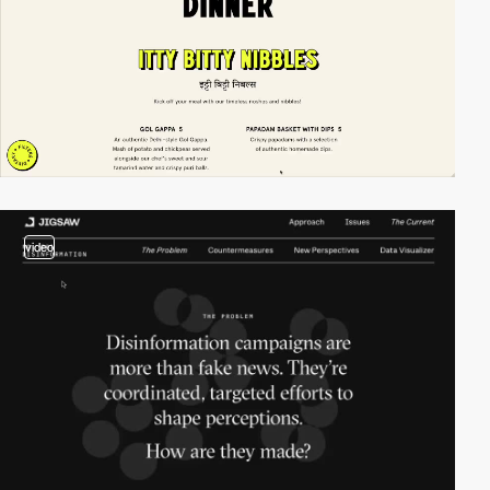
video