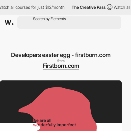
ch all courses for just $12/month
The Creative Pass
Watch all co
Developers easter egg - firstborn.com
from
Firstborn.com