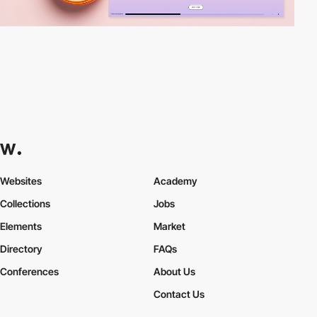
Websites
Academy
Collections
Jobs
Elements
Market
Directory
FAQs
Conferences
About Us
Contact Us