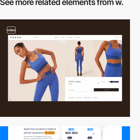
See more related
elements from w.
video