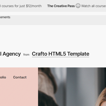
s for just $12/month
The Creative Pass
Watch all courses for ju
al Agency
Crafto HTML5 Template
from