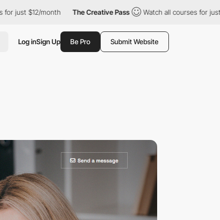
st $12/month
The Creative Pass
Watch all courses for just $12/m
Log in
Sign Up
Be Pro
Submit Website