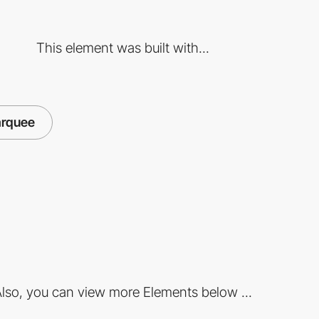
This element was built with...
rquee
lso, you can view more Elements below ...