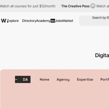
ll courses for just $12/month
The Creative Pass
Watch all course
Explore
Directory
Academy
Jobs
Market
New
Digit