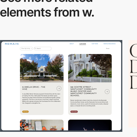
elements from w.
3