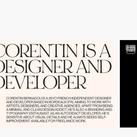
video