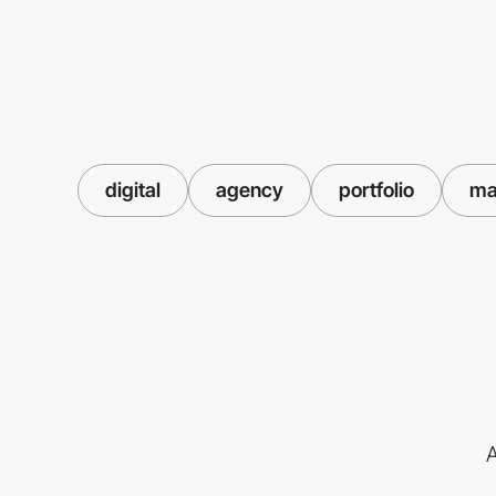
digital
agency
portfolio
ma
A