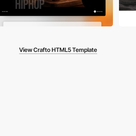
View Crafto HTML5 Template