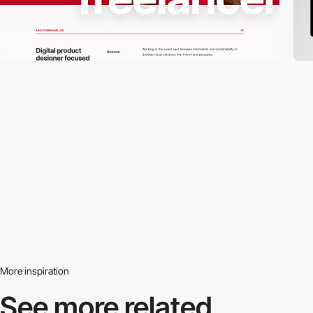
More inspiration
See more related