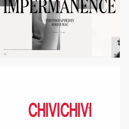
video