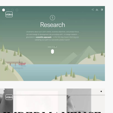
video
video