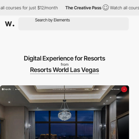
ourses for just $12/month
The Creative Pass
Watch all courses f
Digital Experience for Resorts
from
Resorts World Las Vegas