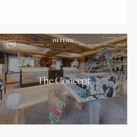
video