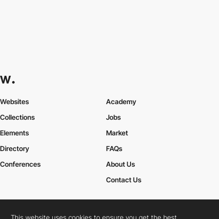
Websites
Academy
Collections
Jobs
Elements
Market
Directory
FAQs
Conferences
About Us
Contact Us
This website uses cookies to ensure you get the best