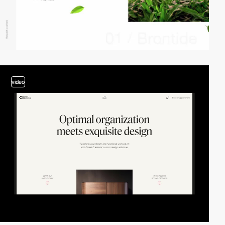
video