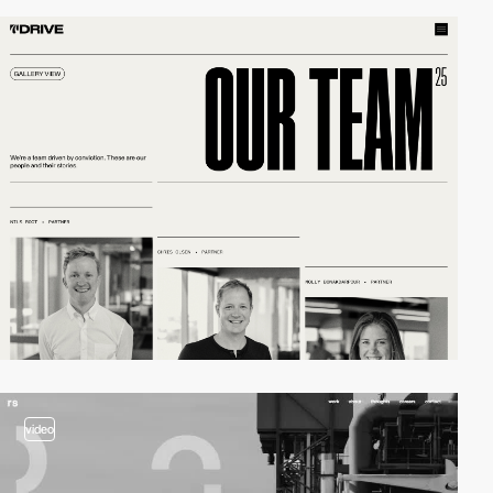
video