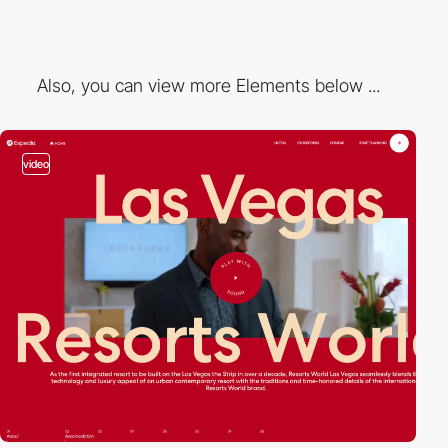
Also, you can view more Elements below ...
video