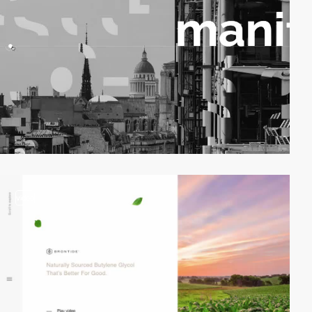
video