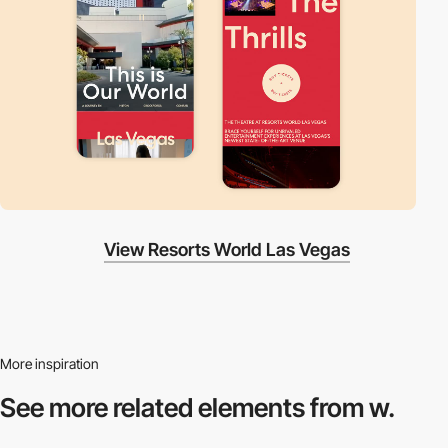
View Resorts World Las Vegas
More inspiration
See more related
elements from w.