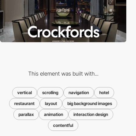
This element was built with...
vertical
scrolling
navigation
hotel
restaurant
layout
big background images
parallax
animation
interaction design
contentful