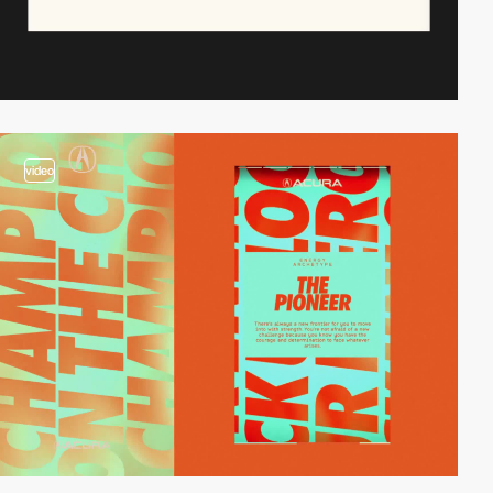
video