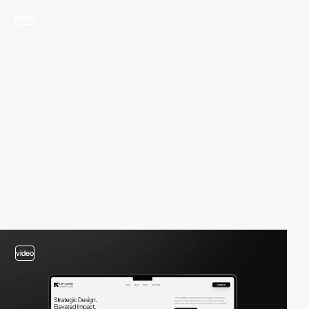
video
video