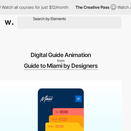
ch all courses for just $12/month
The Creative Pass
Watch all c
Digital Guide Animation
from
Guide to Miami by Designers