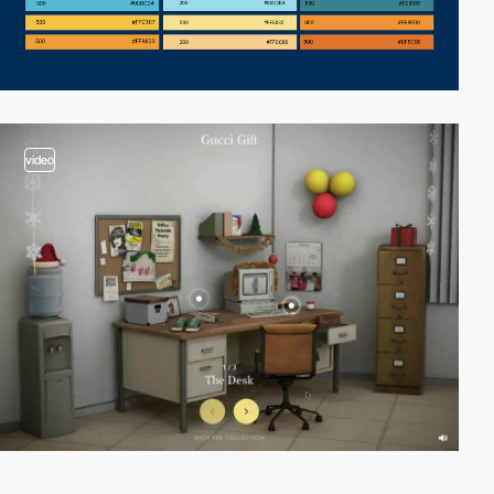
video