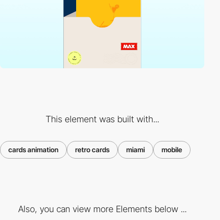
This element was built with...
cards animation
retro cards
miami
mobile
Also, you can view more Elements below ...