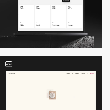
video