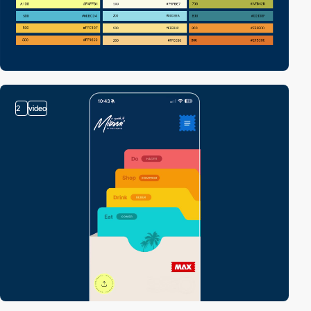
2
video