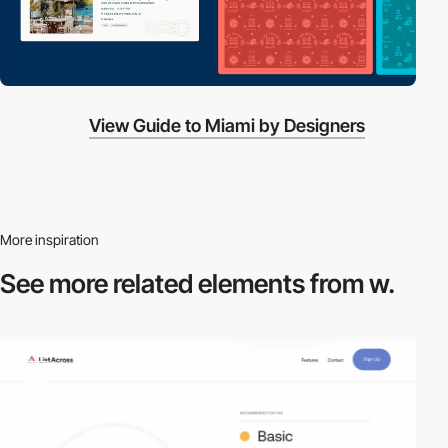
View Guide to Miami by Designers
More inspiration
See more related
elements from w.
video