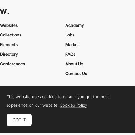
Websites
Academy
Collections
Jobs
Elements
Market
Directory
FAQs
Conferences
About Us
Contact Us
This website uses cookies to ensure you get the best
Cookies Policy
Legal Terms
Privacy Policy
experience on our website.
Cookies Policy
Connect:
Instagram
LinkedIn
Twitter
Facebook
YouTube
TikTok
Pinterest
GOT IT