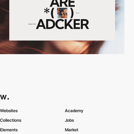
Websites
Academy
Collections
Jobs
Elements
Market