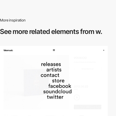
More inspiration
See more related
elements from w.