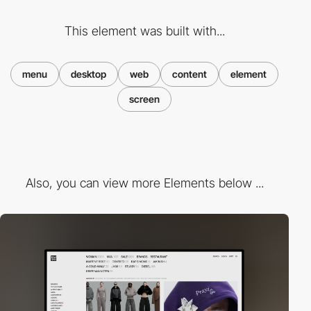
This element was built with...
menu
desktop
web
content
element
screen
Also, you can view more Elements below ...