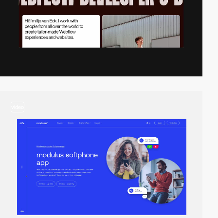
video