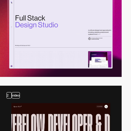
2
video