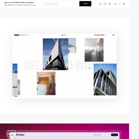
video
video