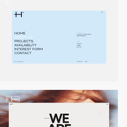
2
3
video