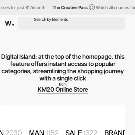
 for just $12/month
The Creative Pass
Watch all courses for jus
Digital Island: at the top of the homepage, this
feature offers instant access to popular
categories, streamlining the shopping journey
with a single click
from
KM20 Online Store