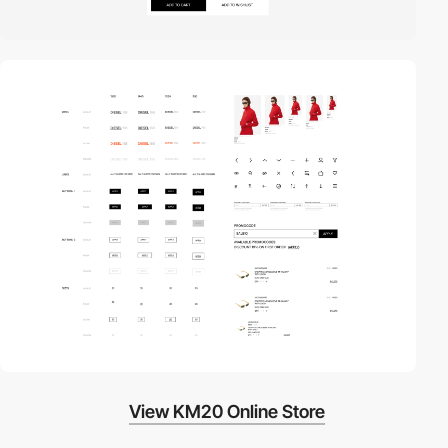
View KM20 Online Store