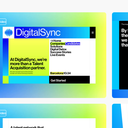
video
video