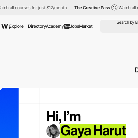
all courses for just $12/month
The Creative Pass
Watch all cour
Explore
Directory
Academy
Jobs
Market
New
D