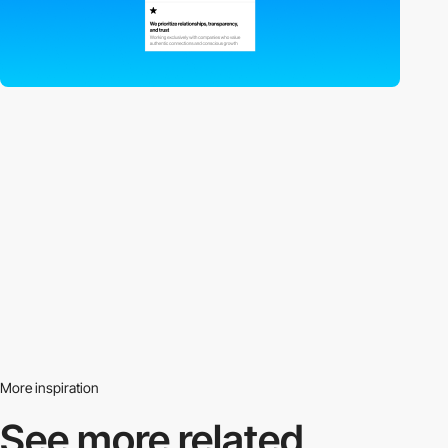
More inspiration
See more related