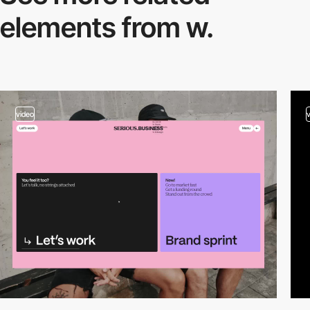
elements from w.
video