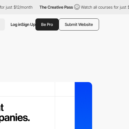
ust $12/month
The Creative Pass
Watch all courses for just $12/
Log in
Sign Up
Be Pro
Submit Website