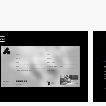
video