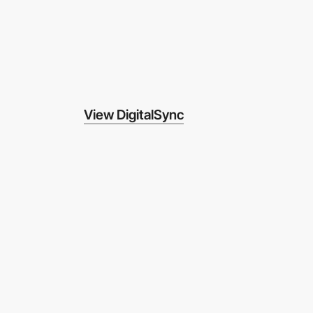
View DigitalSync