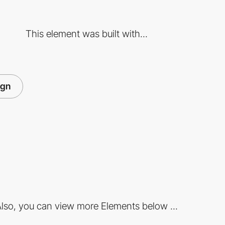
This element was built with...
ign
lso, you can view more Elements below ...