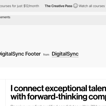
ses for just $12/month
The Creative Pass
Watch all courses for j
igitalSync Footer
DigitalSync
from