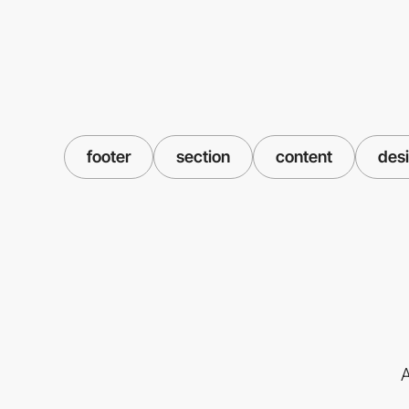
footer
section
content
des
A