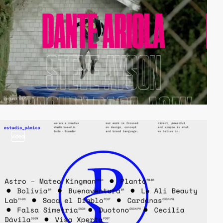
video