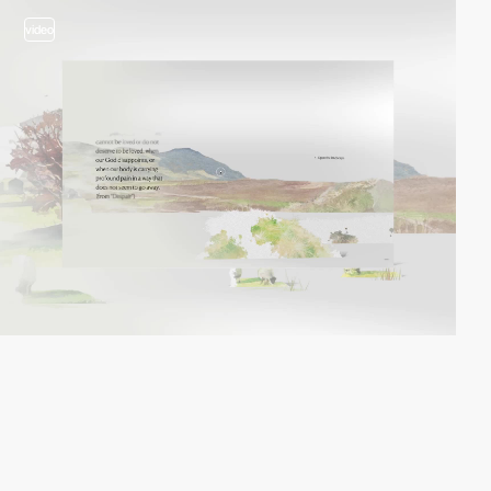
video