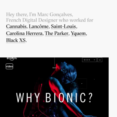
video