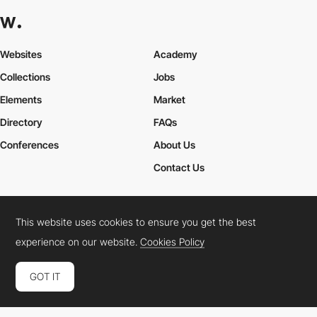
Websites
Academy
Collections
Jobs
Elements
Market
Directory
FAQs
Conferences
About Us
Contact Us
This website uses cookies to ensure you get the best
Cookies Policy
Legal Terms
Privacy Policy
experience on our website.
Cookies Policy
Connect:
Instagram
LinkedIn
Twitter
Facebook
YouTube
TikTok
Pinterest
GOT IT