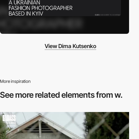
View Dima Kutsenko
More inspiration
See more related
elements from w.
video