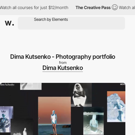
h all courses for just $12/month
The Creative Pass
Watch all co
Dima Kutsenko - Photography portfolio
from
Dima Kutsenko