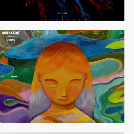
video