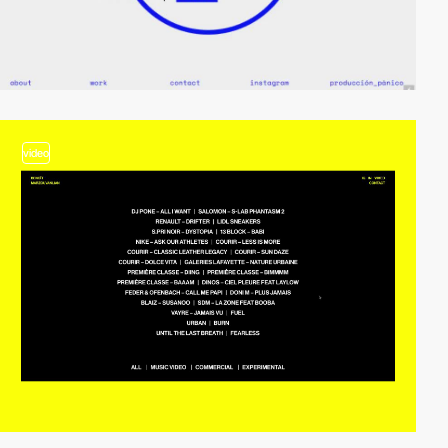
video