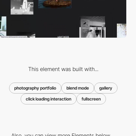
This element was built with...
photography portfolio
blend mode
gallery
click loading interaction
fullscreen
Also, you can view more Elements below ...