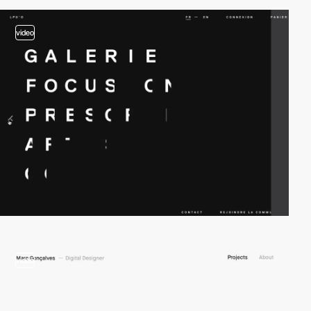
video
video