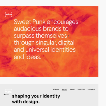
video
video