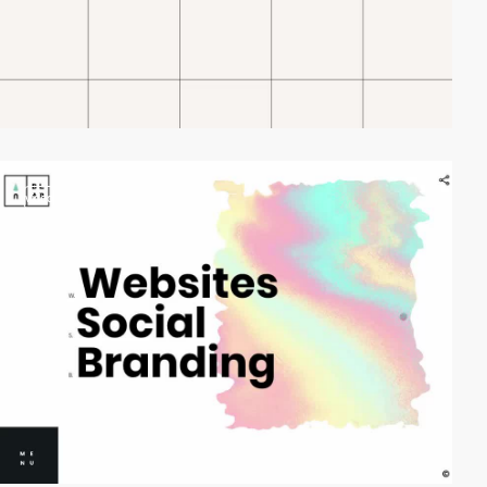
video