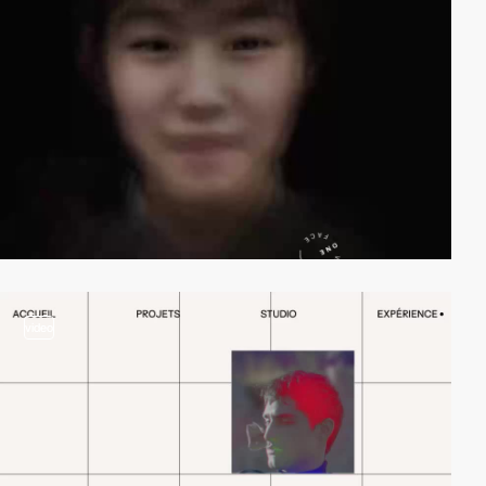
video