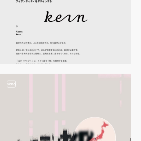
video