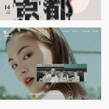
video