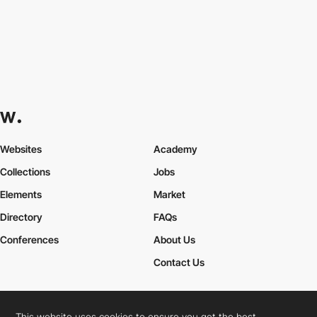
Websites
Academy
Collections
Jobs
Elements
Market
Directory
FAQs
Conferences
About Us
Contact Us
This website uses cookies to ensure you get the best