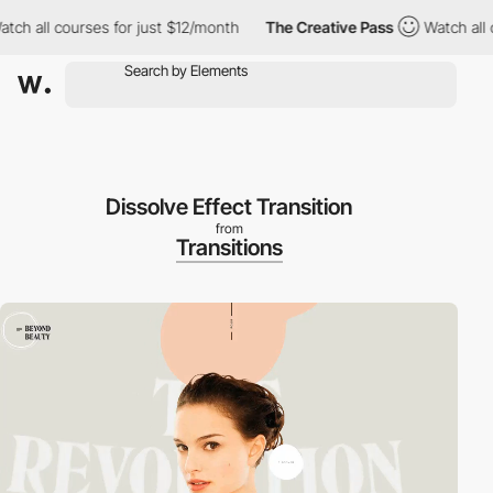
h all courses for just $12/month
The Creative Pass
Watch all cou
Dissolve Effect Transition
from
Transitions