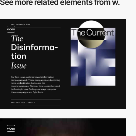
See more related
elements from w.
video
video