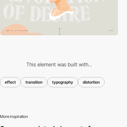
This element was built with...
effect
transition
typography
distortion
More inspiration