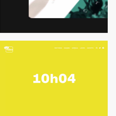
video