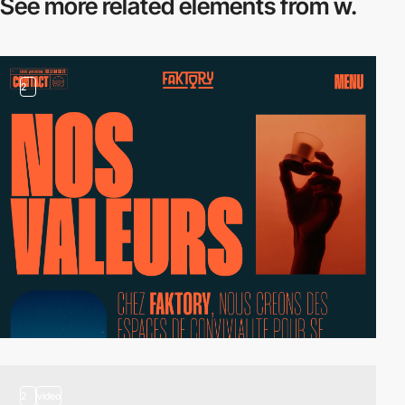
See more related
elements from w.
2
2
video