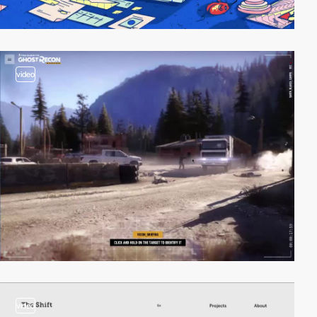
video
video