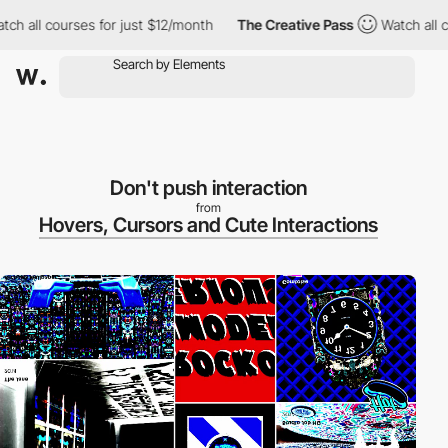
 all courses for just $12/month
The Creative Pass
Watch all cou
Don't push interaction
from
Hovers, Cursors and Cute Interactions