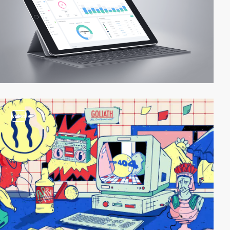
video