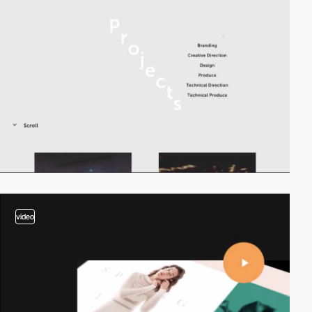
video