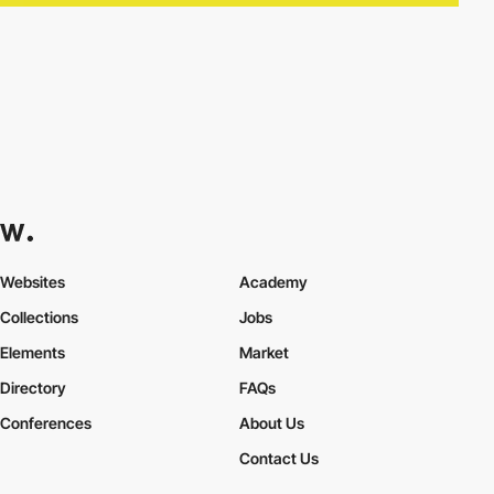
Websites
Academy
Collections
Jobs
Elements
Market
Directory
FAQs
Conferences
About Us
Contact Us