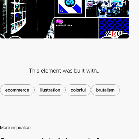
This element was built with...
ecommerce
illustration
colorful
brutalism
More inspiration