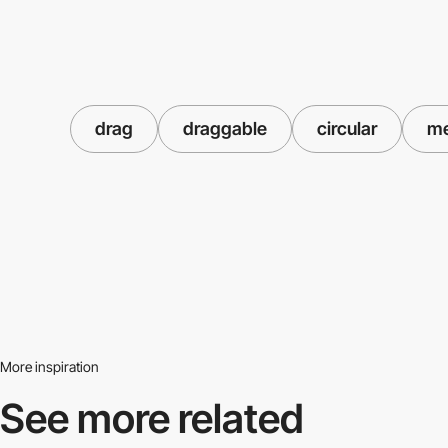
drag
draggable
circular
m
More inspiration
See more related