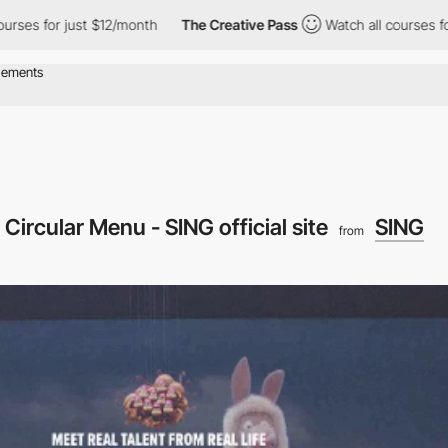
r just $12/month
The Creative Pass
Watch all courses for just $
Circular Menu - SING official site
SING
from