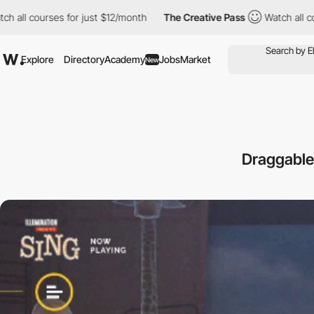
urses for just $12/month
The Creative Pass
Watch all courses fo
Explore
Directory
Academy
Jobs
Market
New
Draggable 