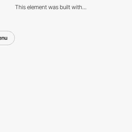
This element was built with...
enu