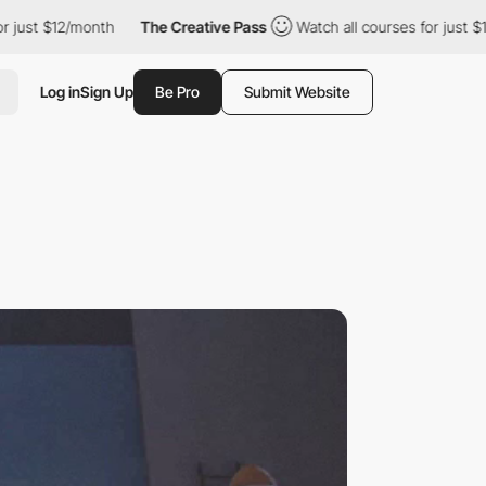
12/month
The Creative Pass
Watch all courses for just $12/month
Log in
Sign Up
Be Pro
Submit Website