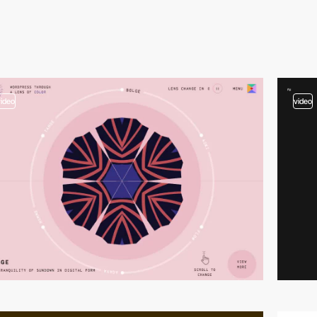
video
video