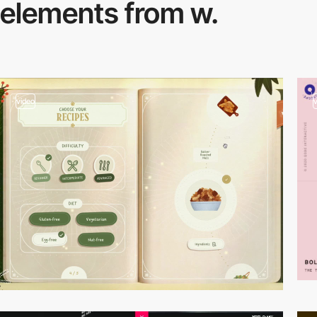
elements from w.
video