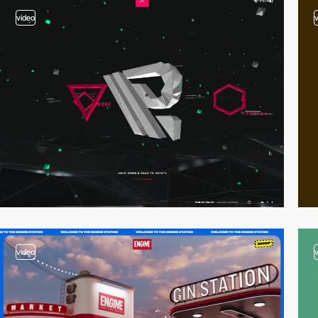
video
video