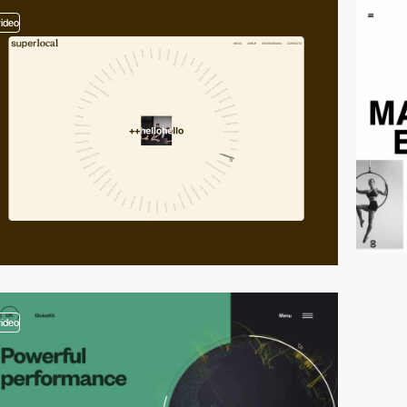
video
video
video