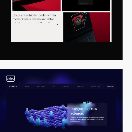
video