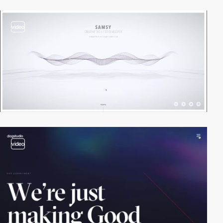
video
video