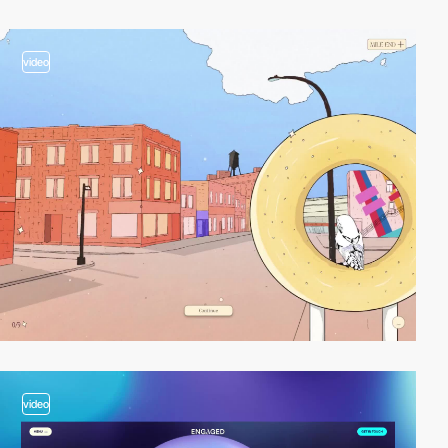
video
video