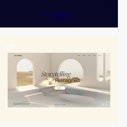
video