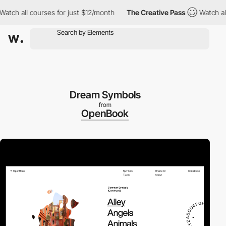
h all courses for just $12/month
The Creative Pass
Watch all co
Dream Symbols
from
OpenBook