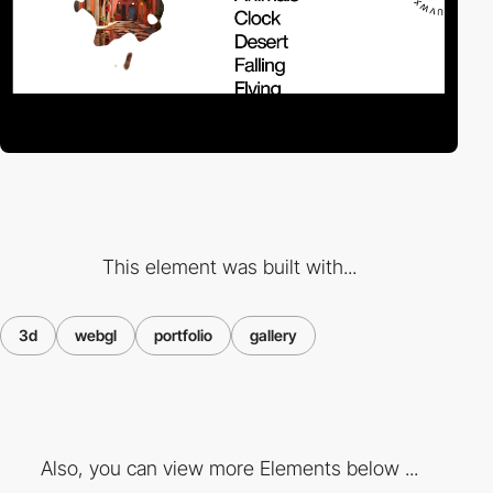
This element was built with...
3d
webgl
portfolio
gallery
Also, you can view more Elements below ...