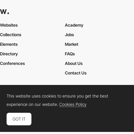
Websites
Academy
Collections
Jobs
Elements
Market
Directory
FAQs
Conferences
About Us
Contact Us
This website uses cookies to ensure you get the best
Cookies Policy
Legal Terms
Privacy Policy
experience on our website.
Cookies Policy
Connect:
Instagram
LinkedIn
Twitter
Facebook
YouTube
TikTok
Pinterest
GOT IT