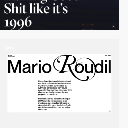
video