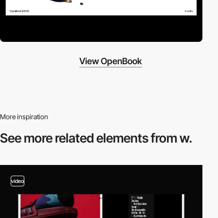
View OpenBook
More inspiration
See more related
elements from w.
video