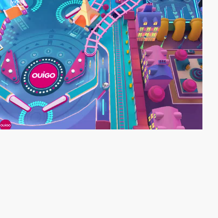
video