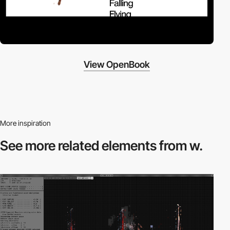
View OpenBook
More inspiration
See more related
elements from w.