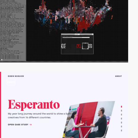
video