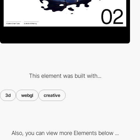
This element was built with...
3d
webgl
creative
Also, you can view more Elements below ...