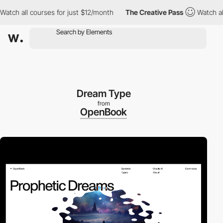
h all courses for just $12/month
The Creative Pass
Watch all cou
Dream Type
from
OpenBook