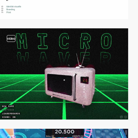
video