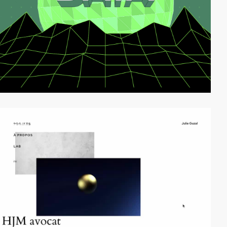
video