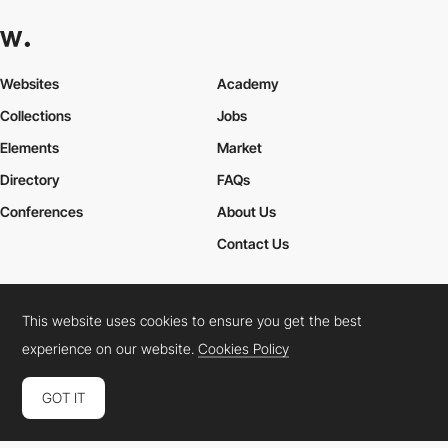
Websites
Academy
Collections
Jobs
Elements
Market
Directory
FAQs
Conferences
About Us
Contact Us
This website uses cookies to ensure you get the best
Cookies Policy
Legal Terms
Privacy Policy
experience on our website.
Cookies Policy
Connect:
Instagram
LinkedIn
Twitter
Facebook
YouTube
TikTok
Pinterest
GOT IT